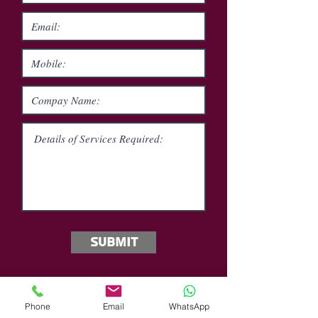
Submit
Phone
Email
WhatsApp