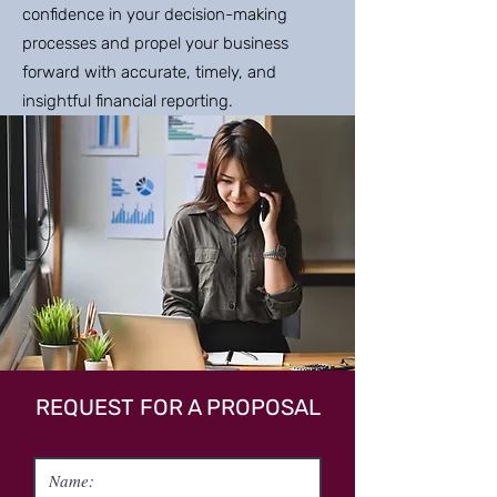
confidence in your decision-making
processes and propel your business
forward with accurate, timely, and
insightful financial reporting.
REQUEST FOR A PROPOSAL