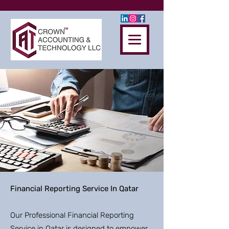
Financial Reporting Service In Qatar
Our Professional Financial Reporting
Service in Qatar is designed to empower