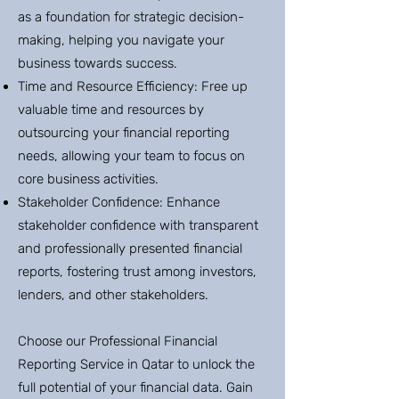
as a foundation for strategic decision-
making, helping you navigate your
business towards success.
Time and Resource Efficiency: Free up
valuable time and resources by
outsourcing your financial reporting
needs, allowing your team to focus on
core business activities.
Stakeholder Confidence: Enhance
stakeholder confidence with transparent
and professionally presented financial
reports, fostering trust among investors,
lenders, and other stakeholders.
Choose our Professional Financial
Reporting Service in Qatar to unlock the
full potential of your financial data. Gain