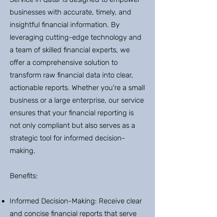
businesses with accurate, timely, and
insightful financial information. By
leveraging cutting-edge technology and
a team of skilled financial experts, we
offer a comprehensive solution to
transform raw financial data into clear,
actionable reports. Whether you're a small
business or a large enterprise, our service
ensures that your financial reporting is
not only compliant but also serves as a
strategic tool for informed decision-
making.
Benefits:
Informed Decision-Making: Receive clear
and concise financial reports that serve