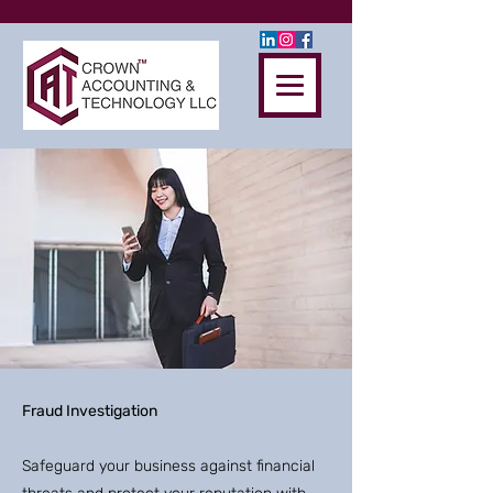
Fraud Investigation
Safeguard your business against financial