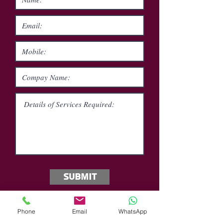
Submit
Phone
Email
WhatsApp