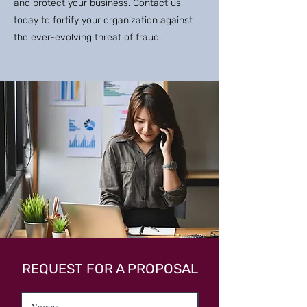
and protect your business. Contact us
today to fortify your organization against
the ever-evolving threat of fraud.
REQUEST FOR A PROPOSAL