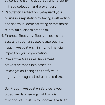
evidence, ensuring accuracy and reliability
in fraud detection and prevention.
Reputation Protection: Safeguard your
business's reputation by taking swift action
against fraud, demonstrating commitment
to ethical business practices.
Financial Recovery: Recover losses and
assets through a strategic approach to
fraud investigation, minimizing financial
impact on your organization.
Preventive Measures: Implement
preventive measures based on
investigation findings to fortify your
organization against future fraud risks.
Our Fraud Investigation Service is your
proactive defense against financial
misconduct. Trust us to uncover the truth