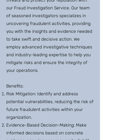
threats and protect your reputation with
our Fraud Investigation Service. Our team
of seasoned investigators specializes in
uncovering fraudulent activities, providing
you with the insights and evidence needed
to take swift and decisive action. We
employ advanced investigative techniques
and industry-leading expertise to help you
mitigate risks and ensure the integrity of
your operations.
Benefits:
Risk Mitigation: Identify and address
potential vulnerabilities, reducing the risk of
future fraudulent activities within your
organization.
Evidence-Based Decision-Making: Make
informed decisions based on concrete