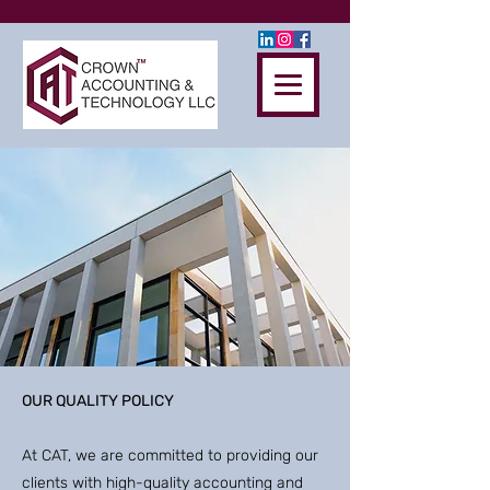
OUR QUALITY POLICY
At CAT, we are committed to providing our
clients with high-quality accounting and