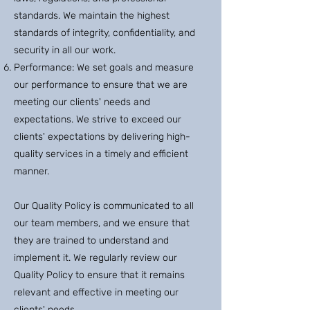
standards. We maintain the highest
standards of integrity, confidentiality, and
security in all our work.
Performance: We set goals and measure
our performance to ensure that we are
meeting our clients' needs and
expectations. We strive to exceed our
clients' expectations by delivering high-
quality services in a timely and efficient
manner.
Our Quality Policy is communicated to all
our team members, and we ensure that
they are trained to understand and
implement it. We regularly review our
Quality Policy to ensure that it remains
relevant and effective in meeting our
clients' needs.