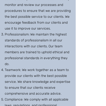
monitor and review our processes and
procedures to ensure that we are providing
the best possible service to our clients. We
encourage feedback from our clients and
use it to improve our services.
Professionalism: We maintain the highest
standards of professionalism in all our
interactions with our clients. Our team
members are trained to uphold ethical and
professional standards in everything they
do.
Teamwork: We work together as a team to
provide our clients with the best possible
service. We share knowledge and expertise
to ensure that our clients receive
comprehensive and accurate advice.
Compliance: We comply with all applicable
laws, regulations, and professional