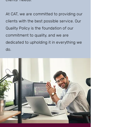
At CAT, we are committed to providing our
clients with the best possible service. Our
Quality Policy is the foundation of our
commitment to quality, and we are
dedicated to upholding it in everything we
do.