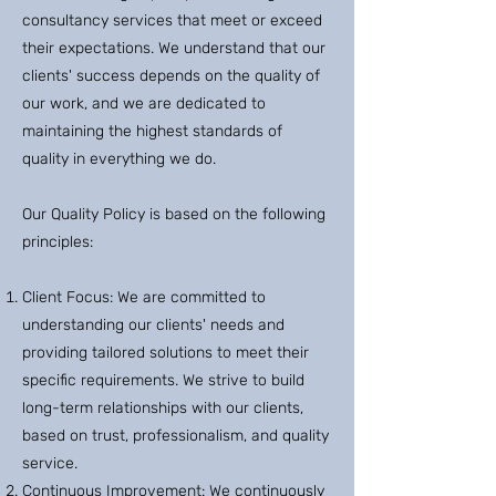
consultancy services that meet or exceed
their expectations. We understand that our
clients' success depends on the quality of
our work, and we are dedicated to
maintaining the highest standards of
quality in everything we do.
Our Quality Policy is based on the following
principles:
Client Focus: We are committed to
understanding our clients' needs and
providing tailored solutions to meet their
specific requirements. We strive to build
long-term relationships with our clients,
based on trust, professionalism, and quality
service.
Continuous Improvement: We continuously