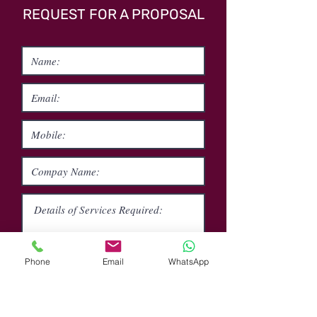
REQUEST FOR A PROPOSAL
Phone
Email
WhatsApp
Submit