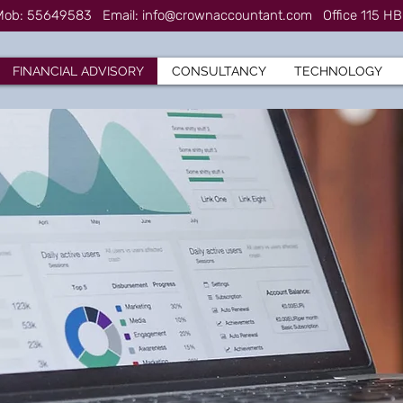
7 Mob: 55649583
Email:
info@crownaccountant.com
Office 115 HB
FINANCIAL ADVISORY
CONSULTANCY
TECHNOLOGY