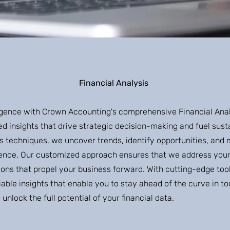
Financial Analysis
lligence with Crown Accounting's comprehensive Financial Ana
ed insights that drive strategic decision-making and fuel su
s techniques, we uncover trends, identify opportunities, and 
ence. Our customized approach ensures that we address your 
ns that propel your business forward. With cutting-edge tool
liable insights that enable you to stay ahead of the curve in 
nlock the full potential of your financial data.