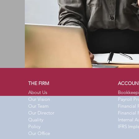
THE FIRM
ACCOUN
About Us
Bookkeep
Our Vision
Payroll P
Our Team
Financial 
Our Director
Financial 
Quality
Internal A
Policy
IFRS Impl
Our Office