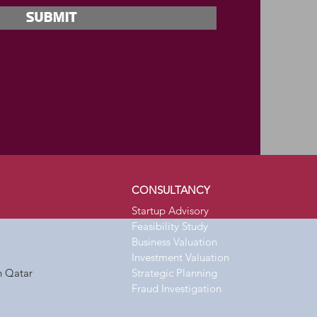
Submit
CONSULTANCY
Startup Advisory
Feasibility Study
Business Valuation
Investment Valuation
n Qatar
Strategic
Planning
Fraud Investigation