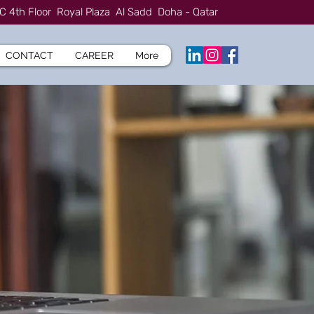
C 4th Floor Royal Plaza Al Sadd Doha - Qatar
CONTACT
CAREER
More