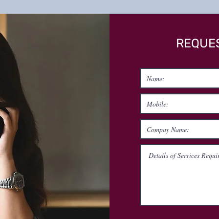
REQUES