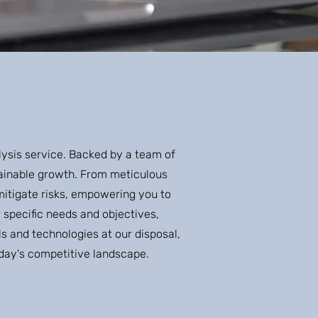
lysis service. Backed by a team of
stainable growth. From meticulous
mitigate risks, empowering you to
specific needs and objectives,
s and technologies at our disposal,
today's competitive landscape.