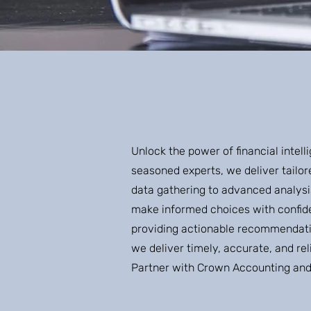
Unlock the power of financial inte
seasoned experts, we deliver tailor
data gathering to advanced analysi
make informed choices with confid
providing actionable recommendatio
we deliver timely, accurate, and re
Partner with Crown Accounting and u