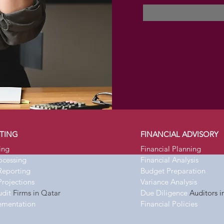
TING
FINANCIAL ADVISORY
ing
Financial Planning
rocessing
Financial Analysis
Reporting
Budget Preparation
Projections
Variance Analysis
udit
Firms in Qatar
Due Diligence
Auditors i
ementation
Financial Policies