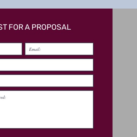
T FOR A PROPOSAL