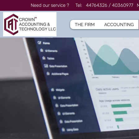
Need our service ? Tel: 44764326 / 4036097
THE FIRM
ACCOUNTING