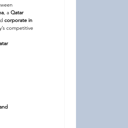
etween 
ha
, a 
Qatar 
d 
corporate in 
ry’s competitive 
atar
 and 