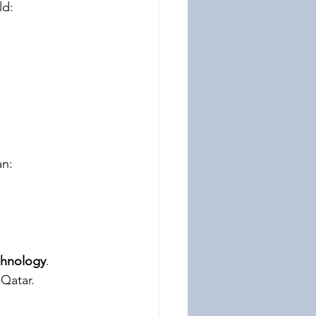
ld:
an:
echnology
.
 Qatar.