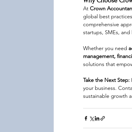
Why Choose Crown
At 
Crown Accountan
global best practices
comprehensive appro
startups, SMEs, and 
Whether you need 
a
management, financia
solutions that empo
Take the Next Step:
 
your business. Conta
sustainable growth 