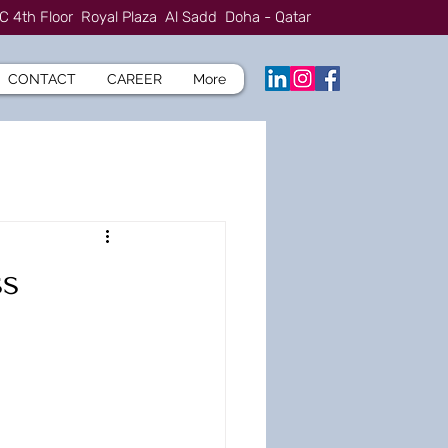
C 4th Floor Royal Plaza Al Sadd Doha - Qatar
CONTACT
CAREER
More
ss