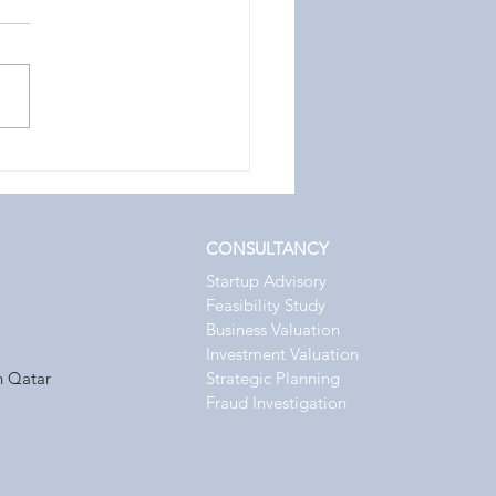
ing an ICV Certifier in
 for Competitive
ntage
CONSULTANCY
Startup Advisory
Feasibility Study
Business Valuation
Investment Valuation
n Qatar
Strategic
Planning
Fraud Investigation