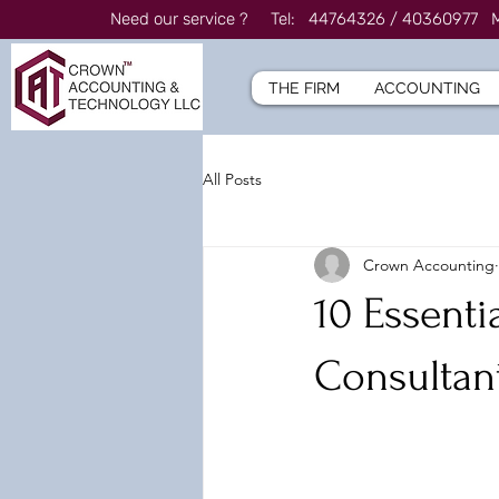
Need our service ? Tel: 44764326 / 4036097
THE FIRM
ACCOUNTING
All Posts
Crown Accounting
10 Essenti
Consultant