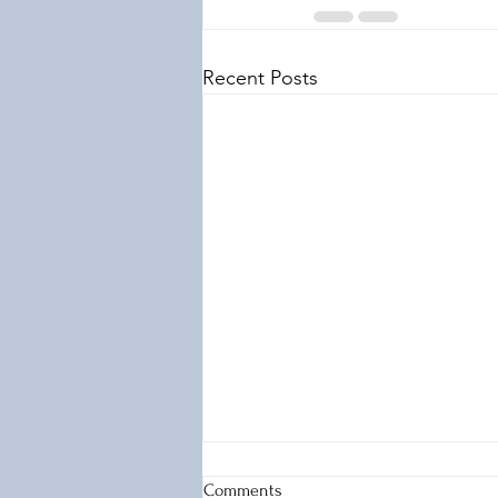
Recent Posts
Comments