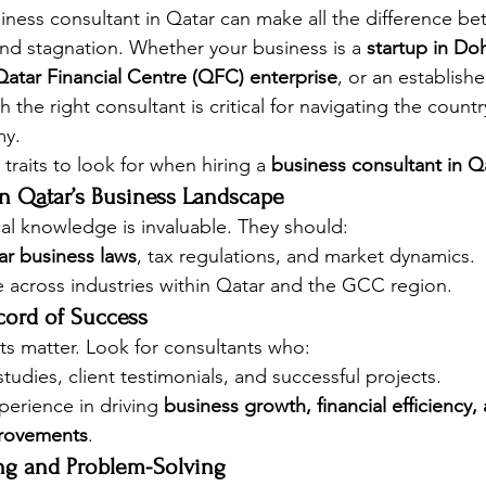
siness consultant in Qatar can make all the difference b
nd stagnation. Whether your business is a 
startup in Do
atar Financial Centre (QFC) enterprise
, or an establishe
h the right consultant is critical for navigating the count
my.
 traits to look for when hiring a 
business consultant in Q
in Qatar’s Business Landscape
cal knowledge is invaluable. They should:
ar business laws
, tax regulations, and market dynamics.
 across industries within Qatar and the GCC region.
cord of Success
ts matter. Look for consultants who:
udies, client testimonials, and successful projects.
erience in driving 
business growth, financial efficiency,
rovements
.
ing and Problem-Solving