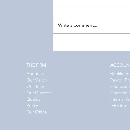
Write a comment...
Top 10 Accounting, Audit & Tax
Updates in Qatar – August 2026
THE FIRM
ACCOUN
About Us
Bookkeep
Our Vision
Payroll P
Our Team
Financial 
Our Director
Financial 
Quality
Internal A
Policy
IFRS Impl
Our Office