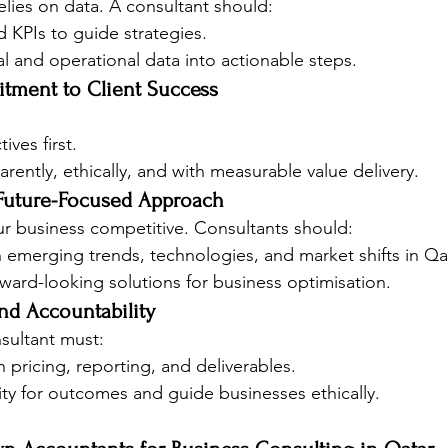
lies on data. A consultant should:
d KPIs to guide strategies.
ial and operational data into actionable steps.
tment to Client Success
ives first.
rently, ethically, and with measurable value delivery.
 Future-Focused Approach
r business competitive. Consultants should:
 emerging trends, technologies, and market shifts in Qat
rd-looking solutions for business optimisation.
nd Accountability
onsultant must:
n pricing, reporting, and deliverables.
ity for outcomes and guide businesses ethically.