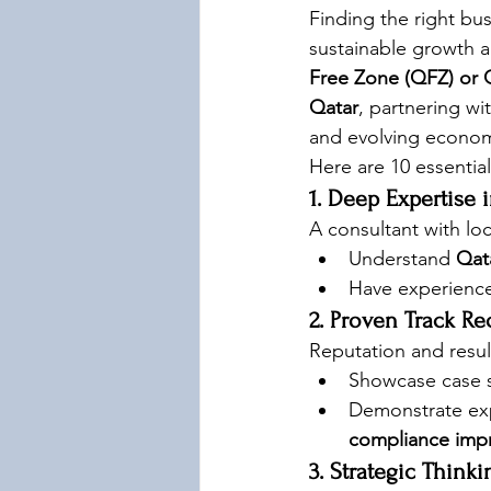
Finding the right bu
sustainable growth a
Free Zone (QFZ) or Q
Qatar
, partnering wit
and evolving econo
Here are 10 essential
1. Deep Expertise 
A consultant with lo
Understand 
Qat
Have experience
2. Proven Track Re
Reputation and resul
Showcase case st
Demonstrate exp
compliance imp
3. Strategic Think