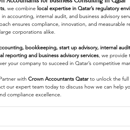
 Accountants for Business Consulting in Qatar
ts
, we combine 
local expertise in Qatar’s regulatory en
 in accounting, internal audit, and business advisory ser
ach ensures compliance, innovation, and measurable res
large corporations alike.
ccounting, bookkeeping, start up advisory, internal audit,
l reporting and business advisory services
, we provide 
wer your company to succeed in Qatar’s competitive mar
Partner with 
Crown Accountants Qatar
 to unlock the full
ct our expert team today to discuss how we can help yo
and compliance excellence.