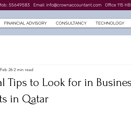
7 Mob: 55649583
Email:
info@crownaccountant.com
Office 115 HB
FINANCIAL ADVISORY
CONSULTANCY
TECHNOLOGY
Feb 26
2 min read
al Tips to Look for in Busine
s in Qatar