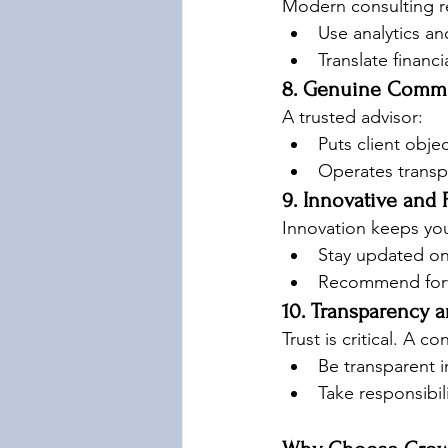
Modern consulting re
Use analytics an
Translate financ
8. Genuine Commi
A trusted advisor:
Puts client object
Operates transpa
9. Innovative and
Innovation keeps you
Stay updated on
Recommend forwa
10. Transparency a
Trust is critical. A c
Be transparent i
Take responsibil