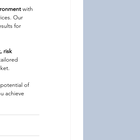
vironment
 with 
vices. Our 
ults for 
 risk 
tailored 
ket.
 potential of 
u achieve 