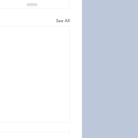
See All