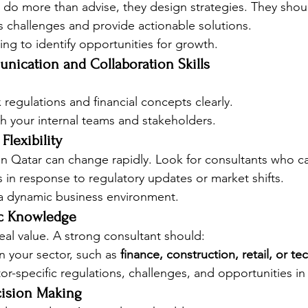
 do more than advise, they design strategies. They shou
s challenges and provide actionable solutions.
king to identify opportunities for growth.
unication and Collaboration Skills
regulations and financial concepts clearly.
h your internal teams and stakeholders.
Flexibility
in Qatar can change rapidly. Look for consultants who c
s in response to regulatory updates or market shifts.
 a dynamic business environment.
fic Knowledge
eal value. A strong consultant should:
n your sector, such as 
finance, construction, retail, or t
r-specific regulations, challenges, and opportunities in
cision Making