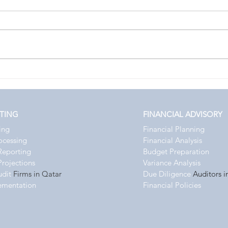
Enhance Financial Strategy with
Choos
Qatar Virtual CFO Services
Qatar
Adva
TING
FINANCIAL ADVISORY
ing
Financial Planning
rocessing
Financial Analysis
Reporting
Budget Preparation
Projections
Variance Analysis
udit
Firms in Qatar
Due Diligence
Auditors i
ementation
Financial Policies