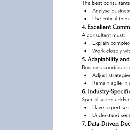
The best consultants
Analyse busines
Use critical thin
4. Excellent Comm
A consultant must:
Explain complex 
Work closely wit
5. Adaptability and 
Business conditions 
Adjust strategie
Remain agile in
6. Industry-Speci
Specialisation adds r
Have expertise i
Understand secto
7. Data-Driven De