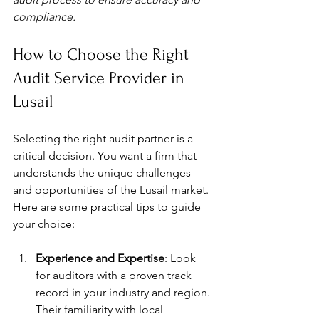
compliance.
How to Choose the Right 
Audit Service Provider in 
Lusail
Selecting the right audit partner is a 
critical decision. You want a firm that 
understands the unique challenges 
and opportunities of the Lusail market. 
Here are some practical tips to guide 
your choice:
Experience and Expertise
: Look 
for auditors with a proven track 
record in your industry and region. 
Their familiarity with local 