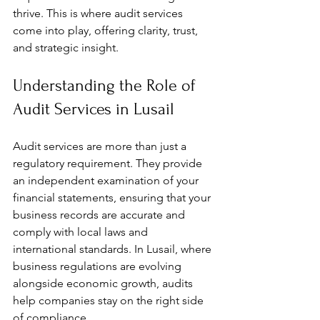
thrive. This is where audit services 
come into play, offering clarity, trust, 
and strategic insight.
Understanding the Role of 
Audit Services in Lusail
Audit services are more than just a 
regulatory requirement. They provide 
an independent examination of your 
financial statements, ensuring that your 
business records are accurate and 
comply with local laws and 
international standards. In Lusail, where 
business regulations are evolving 
alongside economic growth, audits 
help companies stay on the right side 
of compliance.