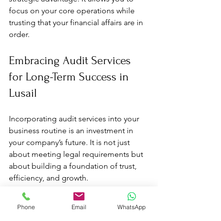
focus on your core operations while 
trusting that your financial affairs are in 
order.
Embracing Audit Services 
for Long-Term Success in 
Lusail
Incorporating audit services into your 
business routine is an investment in 
your company’s future. It is not just 
about meeting legal requirements but 
about building a foundation of trust, 
efficiency, and growth.
Start by partnering with a reliable audit 
Phone
Email
WhatsApp
firm that understands the Lusail market 