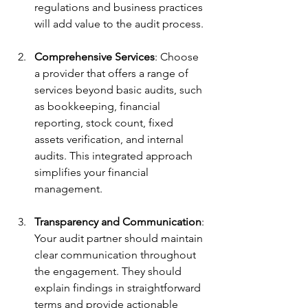
regulations and business practices 
will add value to the audit process.
Comprehensive Services
: Choose 
a provider that offers a range of 
services beyond basic audits, such 
as bookkeeping, financial 
reporting, stock count, fixed 
assets verification, and internal 
audits. This integrated approach 
simplifies your financial 
management.
Transparency and Communication
: 
Your audit partner should maintain 
clear communication throughout 
the engagement. They should 
explain findings in straightforward 
terms and provide actionable 