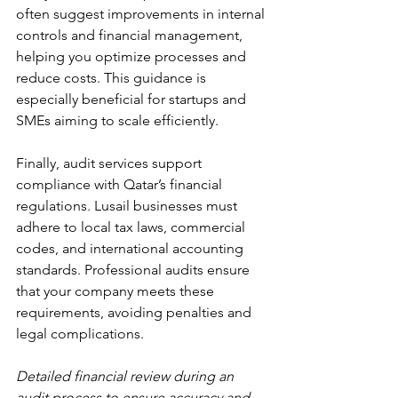
often suggest improvements in internal 
controls and financial management, 
helping you optimize processes and 
reduce costs. This guidance is 
especially beneficial for startups and 
SMEs aiming to scale efficiently.
Finally, audit services support 
compliance with Qatar’s financial 
regulations. Lusail businesses must 
adhere to local tax laws, commercial 
codes, and international accounting 
standards. Professional audits ensure 
that your company meets these 
requirements, avoiding penalties and 
legal complications.
Detailed financial review during an 
audit process to ensure accuracy and 