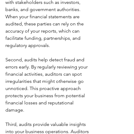
with stakeholders such as investors, 
banks, and government authorities. 
When your financial statements are 
audited, these parties can rely on the 
accuracy of your reports, which can 
facilitate funding, partnerships, and 
regulatory approvals.
Second, audits help detect fraud and 
errors early. By regularly reviewing your 
financial activities, auditors can spot 
irregularities that might otherwise go 
unnoticed. This proactive approach 
protects your business from potential 
financial losses and reputational 
damage.
Third, audits provide valuable insights 
into your business operations. Auditors 