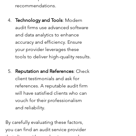
recommendations.
Technology and Tools
: Modern 
audit firms use advanced software 
and data analytics to enhance 
accuracy and efficiency. Ensure 
your provider leverages these 
tools to deliver high-quality results.
Reputation and References
: Check 
client testimonials and ask for 
references. A reputable audit firm 
will have satisfied clients who can 
vouch for their professionalism 
and reliability.
By carefully evaluating these factors, 
you can find an audit service provider 