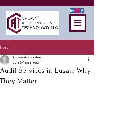
Post
Crown Accounting
Jun 8
4 min read
Audit Services in Lusail: Why
They Matter