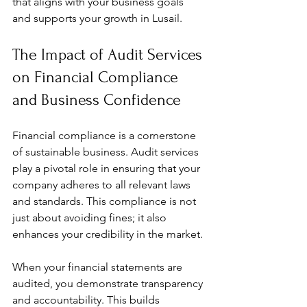
that aligns with your business goals 
and supports your growth in Lusail.
The Impact of Audit Services 
on Financial Compliance 
and Business Confidence
Financial compliance is a cornerstone 
of sustainable business. Audit services 
play a pivotal role in ensuring that your 
company adheres to all relevant laws 
and standards. This compliance is not 
just about avoiding fines; it also 
enhances your credibility in the market.
When your financial statements are 
audited, you demonstrate transparency 
and accountability. This builds 