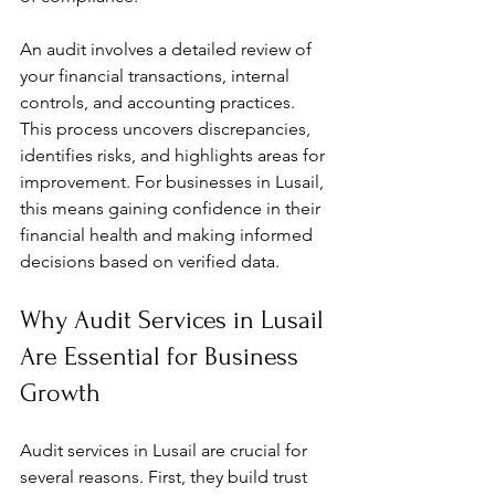
An audit involves a detailed review of 
your financial transactions, internal 
controls, and accounting practices. 
This process uncovers discrepancies, 
identifies risks, and highlights areas for 
improvement. For businesses in Lusail, 
this means gaining confidence in their 
financial health and making informed 
decisions based on verified data.
Why Audit Services in Lusail 
Are Essential for Business 
Growth
Audit services in Lusail are crucial for 
several reasons. First, they build trust 