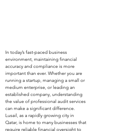
In today’s fast-paced business 
environment, maintaining financial 
accuracy and compliance is more 
important than ever. Whether you are 
running a startup, managing a small or 
medium enterprise, or leading an 
established company, understanding 
the value of professional audit services 
can make a significant difference. 
Lusail, as a rapidly growing city in 
Qatar, is home to many businesses that 
require reliable financial oversight to 