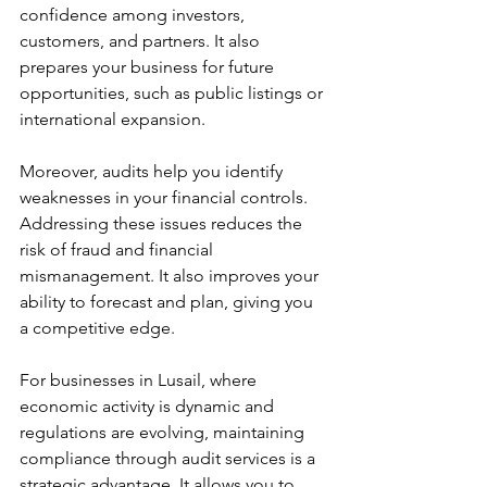
confidence among investors, 
customers, and partners. It also 
prepares your business for future 
opportunities, such as public listings or 
international expansion.
Moreover, audits help you identify 
weaknesses in your financial controls. 
Addressing these issues reduces the 
risk of fraud and financial 
mismanagement. It also improves your 
ability to forecast and plan, giving you 
a competitive edge.
For businesses in Lusail, where 
economic activity is dynamic and 
regulations are evolving, maintaining 
compliance through audit services is a 
strategic advantage. It allows you to 