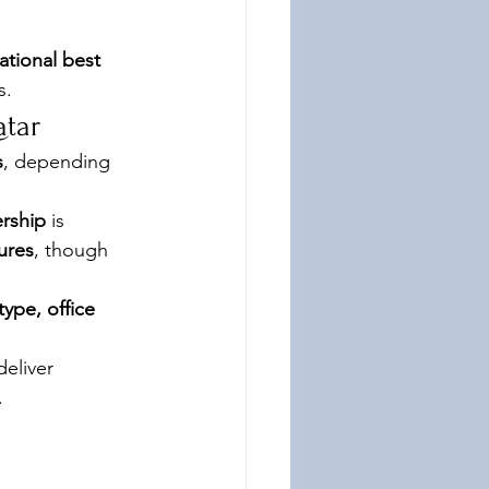
ational best 
s.
atar
s
, depending 
rship
 is 
ures
, though 
type, office 
eliver 
.