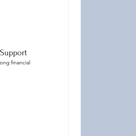
 Support
ong financial 