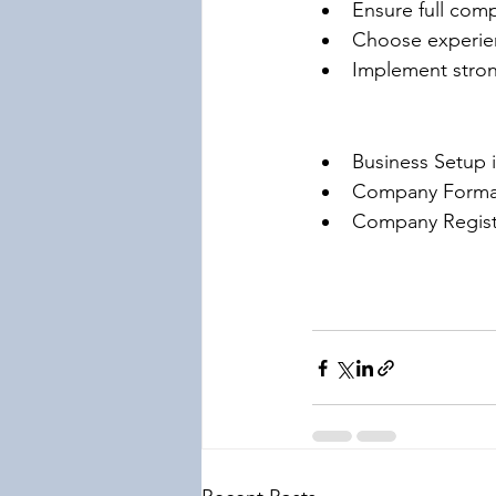
Ensure full comp
Choose experien
Implement stron
Business Setup 
Company Format
Company Registr