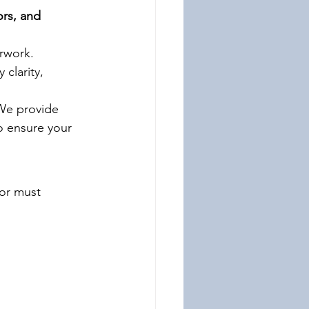
ors, and 
rwork. 
 clarity, 
We provide 
o ensure your 
tor must 