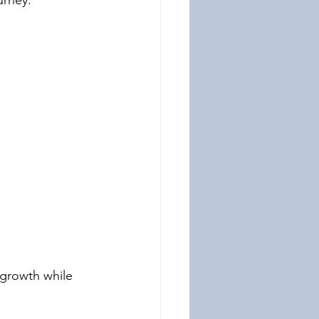
urney:
 growth while 