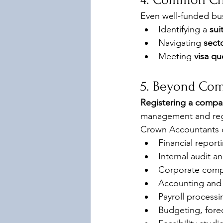
Even well-funded bus
Identifying a 
sui
Navigating 
secto
Meeting 
visa qu
5. Beyond Com
Registering a compan
management and reg
Crown Accountants o
Financial report
Internal audit 
Corporate comp
Accounting and 
Payroll process
Budgeting, forec