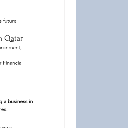
s future 
n Qatar
ironment, 
 Financial 
g a business in 
res.