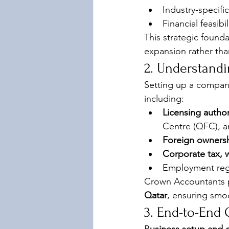
Industry-specifi
Financial feasibi
This strategic found
expansion rather than
2. Understand
Setting up a company
including:
Licensing author
Centre (QFC), a
Foreign ownersh
Corporate tax, 
Employment regu
Crown Accountants p
Qatar
, ensuring smo
3. End-to-End 