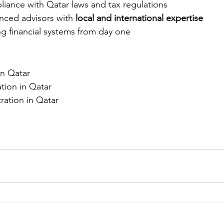
liance with Qatar laws and tax regulations
ced advisors with 
local and international expertise
g financial systems from day one
in Qatar
ion in Qatar
ation in Qatar