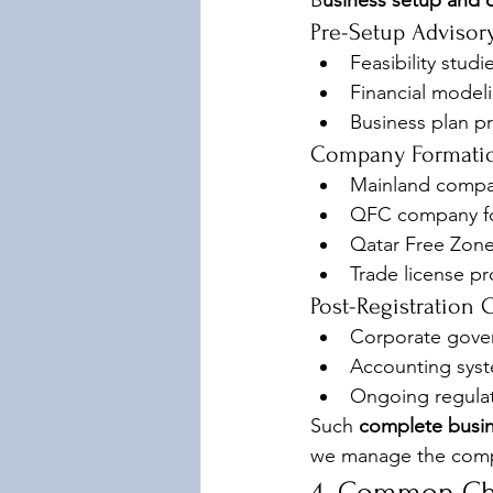
B
usiness setup and 
Pre-Setup Advisor
Feasibility stud
Financial model
Business plan pr
Company Formatio
Mainland compan
QFC company fo
Qatar Free Zon
Trade license p
Post-Registration
Corporate gove
Accounting sys
Ongoing regulat
Such 
complete busin
we manage the compl
4. Common Cha