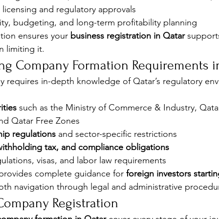
c licensing and regulatory approvals
lity, budgeting, and long-term profitability planning
ation ensures your 
business registration in Qatar
 support
 limiting it.
ing Company Formation Requirements i
 requires in-depth knowledge of Qatar’s regulatory env
ities
 such as the Ministry of Commerce & Industry, Qatar
nd Qatar Free Zones
ip regulations
 and sector-specific restrictions
withholding tax, and compliance obligations
lations, visas, and labor law requirements
rovides complete guidance for 
foreign investors startin
oth navigation through legal and administrative procedu
Company Registration 