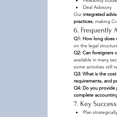
Feasibility stud
Deal Advisory 
Our 
integrated advi
practices
, making Cr
6. Frequently 
Q1: How long does c
on the legal structur
Q2: Can foreigners 
available in many se
some activities still 
Q3: What is the cost
requirements, and pr
Q4: Do you provide 
complete accounting,
7. Key Success
Plan strategical