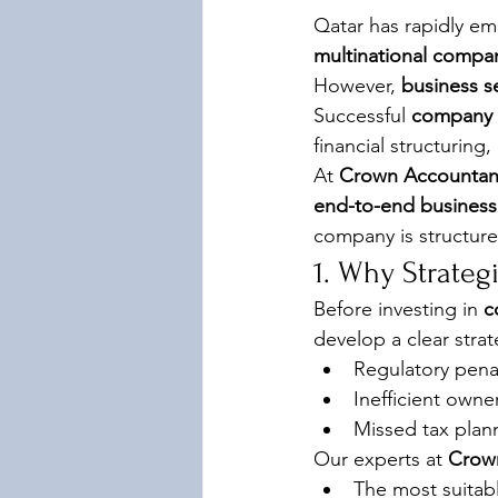
Qatar has rapidly em
multinational compa
However, 
business s
Successful 
company f
financial structurin
At 
Crown Accountan
end-to-end business 
company is structure
1. Why Strateg
Before investing in 
c
develop a clear stra
Regulatory pena
Inefficient owne
Missed tax plann
Our experts at 
Crow
The most suitabl