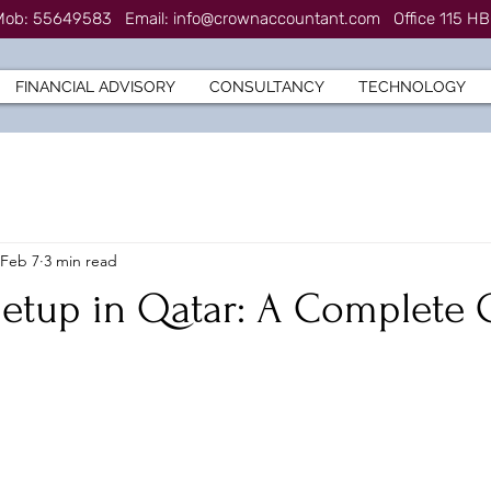
7 Mob: 55649583
Email:
info@crownaccountant.com
Office 115 HB
FINANCIAL ADVISORY
CONSULTANCY
TECHNOLOGY
Feb 7
3 min read
Setup in Qatar: A Complete 