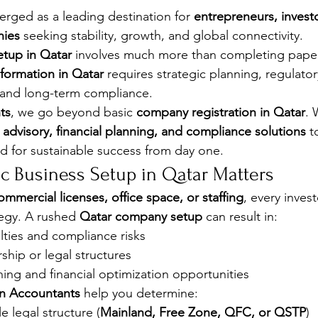
erged as a leading destination for 
entrepreneurs, invest
nies
 seeking stability, growth, and global connectivity.
etup in Qatar
 involves much more than completing pape
ormation in Qatar
 requires strategic planning, regulatory
g, and long-term compliance.
ts
, we go beyond basic 
company registration in Qatar
. 
advisory, financial planning, and compliance solutions
 t
d for sustainable success from day one.
ic Business Setup in Qatar Matters
ommercial licenses, office space, or staffing
, every inves
tegy. A rushed 
Qatar company setup
 can result in:
lties and compliance risks
rship or legal structures
ing and financial optimization opportunities
n Accountants
 help you determine:
e legal structure (
Mainland, Free Zone, QFC, or QSTP
)