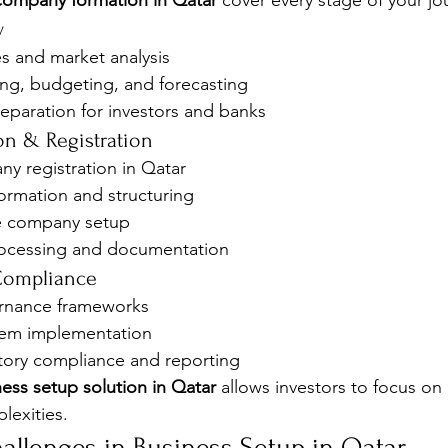
company formation in Qatar
 cover every stage of your jo
y
ies and market analysis
ing, budgeting, and forecasting
eparation for investors and banks
n & Registration
y registration in Qatar
rmation and structuring
e company setup
rocessing and documentation
 Compliance
rnance frameworks
tem implementation
ory compliance and reporting
ess setup solution in Qatar
 allows investors to focus on
exities.
llenges in Business Setup in Qatar