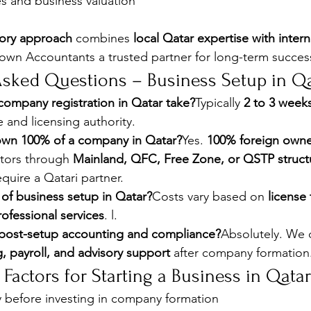
ies and business valuation
sory approach
 combines 
local Qatar expertise with intern
own Accountants a trusted partner for long-term succes
Asked Questions – Business Setup in Q
ompany registration in Qatar take?
Typically 
2 to 3 week
e and licensing authority.
own 100% of a company in Qatar?
Yes. 
100% foreign owne
ctors through 
Mainland, QFC, Free Zone, or QSTP struct
require a Qatari partner.
 of business setup in Qatar?
Costs vary based on 
license 
ofessional services
. l.
post-setup accounting and compliance?
Absolutely. We d
 payroll, and advisory support
 after company formation
 Factors for Starting a Business in Qatar
ly before investing in company formation