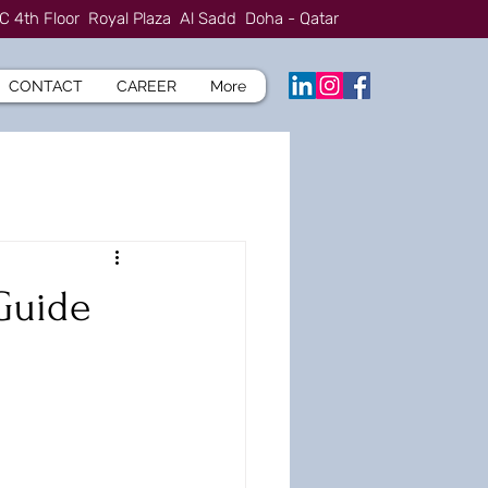
C 4th Floor Royal Plaza Al Sadd Doha - Qatar
CONTACT
CAREER
More
Guide