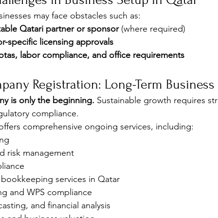
inesses may face obstacles such as:
table Qatari partner or sponsor
 (where required)
r-specific licensing approvals
otas, labor compliance, and office requirements
pany Registration: Long-Term Business
y is only the beginning.
 Sustainable growth requires str
ulatory compliance.
ffers comprehensive ongoing services, including:
ing
and risk management
liance
bookkeeping services in Qatar
ing and WPS compliance
asting, and financial analysis