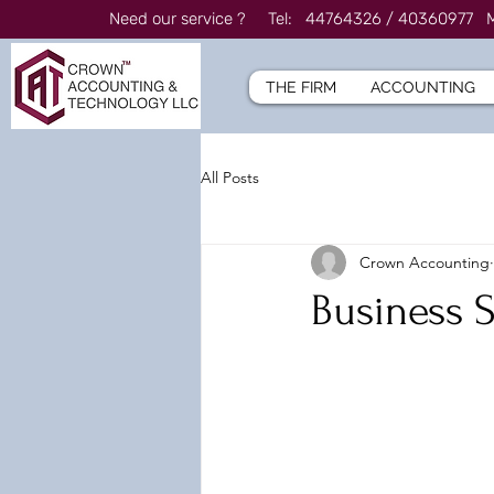
Need our service ? Tel: 44764326 / 4036097
THE FIRM
ACCOUNTING
All Posts
Crown Accounting
Business 