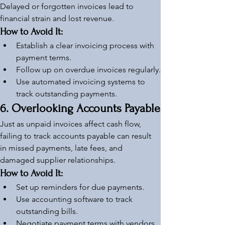
Delayed or forgotten invoices lead to 
financial strain and lost revenue.
How to Avoid It:
Establish a clear invoicing process with 
payment terms.
Follow up on overdue invoices regularly.
Use automated invoicing systems to 
track outstanding payments.
6. Overlooking Accounts Payable
Just as unpaid invoices affect cash flow, 
failing to track accounts payable can result 
in missed payments, late fees, and 
damaged supplier relationships.
How to Avoid It:
Set up reminders for due payments.
Use accounting software to track 
outstanding bills.
Negotiate payment terms with vendors 