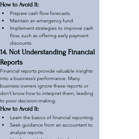
How to Avoid It:
Prepare cash flow forecasts.
Maintain an emergency fund.
Implement strategies to improve cash 
flow, such as offering early payment 
discounts.
14. Not Understanding Financial 
Reports
Financial reports provide valuable insights 
into a business’s performance. Many 
business owners ignore these reports or 
don’t know how to interpret them, leading 
to poor decision-making.
How to Avoid It:
Learn the basics of financial reporting.
Seek guidance from an accountant to 
analyze reports.