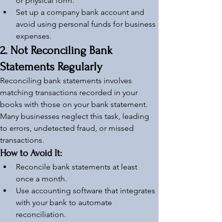
or physical form.
Set up a company bank account and 
avoid using personal funds for business 
expenses.
2. Not Reconciling Bank 
Statements Regularly
Reconciling bank statements involves 
matching transactions recorded in your 
books with those on your bank statement. 
Many businesses neglect this task, leading 
to errors, undetected fraud, or missed 
transactions.
How to Avoid It:
Reconcile bank statements at least 
once a month.
Use accounting software that integrates 
with your bank to automate 
reconciliation.