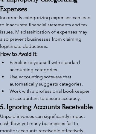
Expenses
Incorrectly categorizing expenses can lead 
to inaccurate financial statements and tax 
issues. Misclassification of expenses may 
also prevent businesses from claiming 
legitimate deductions.
How to Avoid It:
Familiarize yourself with standard 
accounting categories.
Use accounting software that 
automatically suggests categories.
Work with a professional bookkeeper 
or accountant to ensure accuracy.
5. Ignoring Accounts Receivable
Unpaid invoices can significantly impact 
cash flow, yet many businesses fail to 
monitor accounts receivable effectively. 