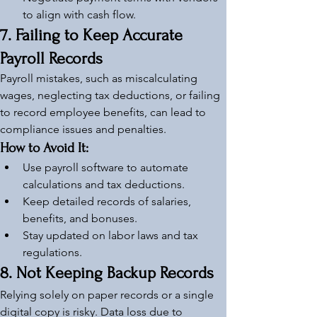
to align with cash flow.
7. Failing to Keep Accurate 
Payroll Records
Payroll mistakes, such as miscalculating 
wages, neglecting tax deductions, or failing 
to record employee benefits, can lead to 
compliance issues and penalties.
How to Avoid It:
Use payroll software to automate 
calculations and tax deductions.
Keep detailed records of salaries, 
benefits, and bonuses.
Stay updated on labor laws and tax 
regulations.
8. Not Keeping Backup Records
Relying solely on paper records or a single 
digital copy is risky. Data loss due to 