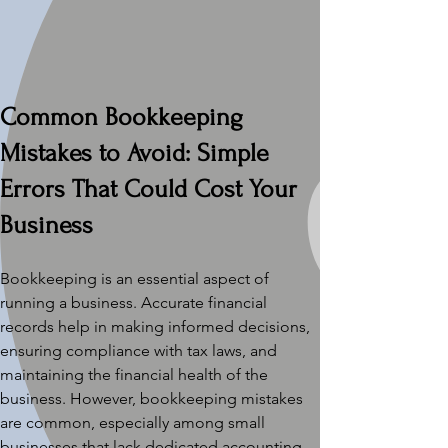
Common Bookkeeping 
Mistakes to Avoid: Simple 
Errors That Could Cost Your 
Business
Bookkeeping is an essential aspect of 
running a business. Accurate financial 
records help in making informed decisions, 
ensuring compliance with tax laws, and 
maintaining the financial health of the 
business. However, bookkeeping mistakes 
are common, especially among small 
businesses that lack dedicated accounting 