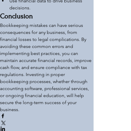
Use financial data to drive business 
decisions.
Conclusion
Bookkeeping mistakes can have serious 
consequences for any business, from 
financial losses to legal complications. By 
avoiding these common errors and 
implementing best practices, you can 
maintain accurate financial records, improve 
cash flow, and ensure compliance with tax 
regulations. Investing in proper 
bookkeeping processes, whether through 
accounting software, professional services, 
or ongoing financial education, will help 
secure the long-term success of your 
business.