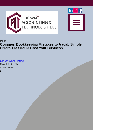
Post
Common Bookkeeping Mistakes to Avoid: Simple
Errors That Could Cost Your Business
Crown Accounting
Mar 19, 2025
4 min read