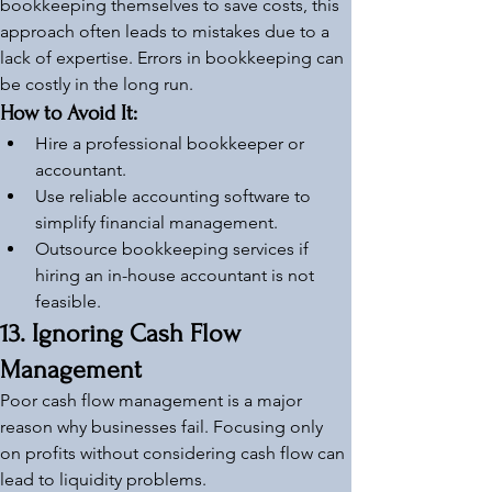
bookkeeping themselves to save costs, this 
approach often leads to mistakes due to a 
lack of expertise. Errors in bookkeeping can 
be costly in the long run.
How to Avoid It:
Hire a professional bookkeeper or 
accountant.
Use reliable accounting software to 
simplify financial management.
Outsource bookkeeping services if 
hiring an in-house accountant is not 
feasible.
13. Ignoring Cash Flow 
Management
Poor cash flow management is a major 
reason why businesses fail. Focusing only 
on profits without considering cash flow can 
lead to liquidity problems.