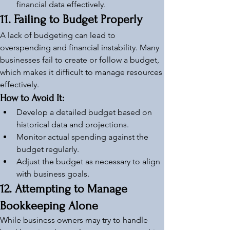
financial data effectively.
11. Failing to Budget Properly
A lack of budgeting can lead to 
overspending and financial instability. Many 
businesses fail to create or follow a budget, 
which makes it difficult to manage resources 
effectively.
How to Avoid It:
Develop a detailed budget based on 
historical data and projections.
Monitor actual spending against the 
budget regularly.
Adjust the budget as necessary to align 
with business goals.
12. Attempting to Manage 
Bookkeeping Alone
While business owners may try to handle 