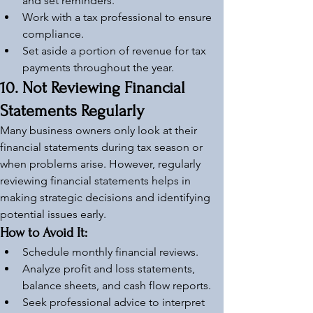
and set reminders.
Work with a tax professional to ensure 
compliance.
Set aside a portion of revenue for tax 
payments throughout the year.
10. Not Reviewing Financial 
Statements Regularly
Many business owners only look at their 
financial statements during tax season or 
when problems arise. However, regularly 
reviewing financial statements helps in 
making strategic decisions and identifying 
potential issues early.
How to Avoid It:
Schedule monthly financial reviews.
Analyze profit and loss statements, 
balance sheets, and cash flow reports.
Seek professional advice to interpret 