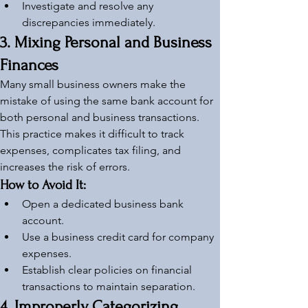
Investigate and resolve any 
discrepancies immediately.
3. Mixing Personal and Business 
Finances
Many small business owners make the 
mistake of using the same bank account for 
both personal and business transactions. 
This practice makes it difficult to track 
expenses, complicates tax filing, and 
increases the risk of errors.
How to Avoid It:
Open a dedicated business bank 
account.
Use a business credit card for company 
expenses.
Establish clear policies on financial 
transactions to maintain separation.
4. Improperly Categorizing 