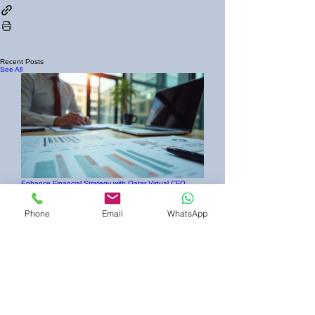
Recent Posts
See All
Enhance Financial Strategy with Qatar Virtual CFO
Services
Phone
Email
WhatsApp