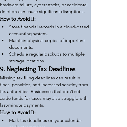
hardware failure, cyberattacks, or accidental 
deletion can cause significant disruptions.
How to Avoid It:
Store financial records in a cloud-based 
accounting system.
Maintain physical copies of important 
documents.
Schedule regular backups to multiple 
storage locations.
9. Neglecting Tax Deadlines
Missing tax filing deadlines can result in 
fines, penalties, and increased scrutiny from 
tax authorities. Businesses that don’t set 
aside funds for taxes may also struggle with 
last-minute payments.
How to Avoid It:
Mark tax deadlines on your calendar 