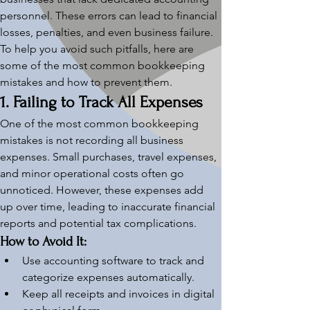
personnel. These errors can lead to financial 
losses, penalties, and even business failure. 
To help you avoid such pitfalls, here are 
some of the most common bookkeeping 
mistakes and how to prevent them.
1. Failing to Track All Expenses
One of the most common bookkeeping 
mistakes is not recording all business 
expenses. Small purchases, travel expenses, 
and minor operational costs often go 
unnoticed. However, these expenses add 
up over time, leading to inaccurate financial 
reports and potential tax complications.
How to Avoid It:
Use accounting software to track and 
categorize expenses automatically.
Keep all receipts and invoices in digital 