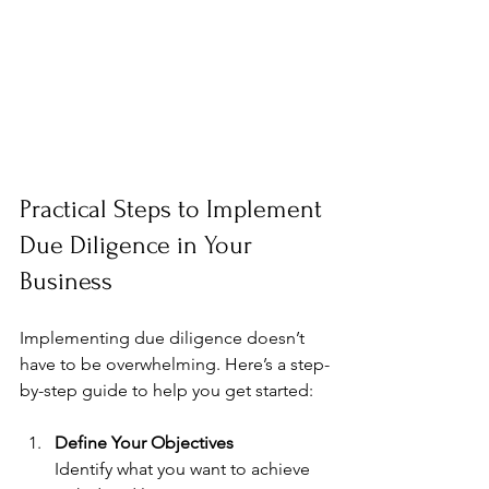
Practical Steps to Implement 
Due Diligence in Your 
Business
Implementing due diligence doesn’t 
have to be overwhelming. Here’s a step-
by-step guide to help you get started:
Define Your Objectives
Identify what you want to achieve 