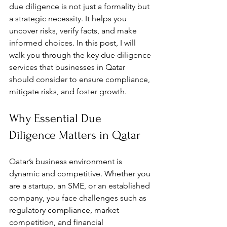
due diligence is not just a formality but 
a strategic necessity. It helps you 
uncover risks, verify facts, and make 
informed choices. In this post, I will 
walk you through the key due diligence 
services that businesses in Qatar 
should consider to ensure compliance, 
mitigate risks, and foster growth.
Why Essential Due 
Diligence Matters in Qatar
Qatar’s business environment is 
dynamic and competitive. Whether you 
are a startup, an SME, or an established 
company, you face challenges such as 
regulatory compliance, market 
competition, and financial 