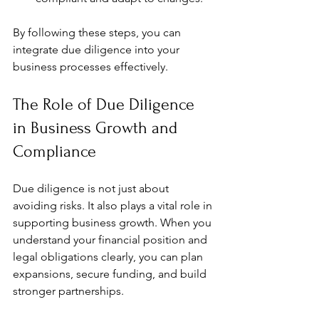
By following these steps, you can 
integrate due diligence into your 
business processes effectively.
The Role of Due Diligence 
in Business Growth and 
Compliance
Due diligence is not just about 
avoiding risks. It also plays a vital role in 
supporting business growth. When you 
understand your financial position and 
legal obligations clearly, you can plan 
expansions, secure funding, and build 
stronger partnerships.