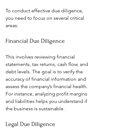
To conduct effective due diligence, 
you need to focus on several critical 
areas:
Financial Due Diligence
This involves reviewing financial 
statements, tax returns, cash flow, and 
debt levels. The goal is to verify the 
accuracy of financial information and 
assess the company’s financial health. 
For instance, analyzing profit margins 
and liabilities helps you understand if 
the business is sustainable.
Legal Due Diligence