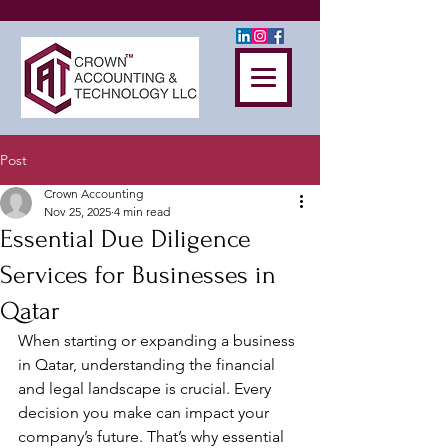
Post
Crown Accounting
Nov 25, 2025
4 min read
Essential Due Diligence
Services for Businesses in
Qatar
When starting or expanding a business 
in Qatar, understanding the financial 
and legal landscape is crucial. Every 
decision you make can impact your 
company’s future. That’s why essential 