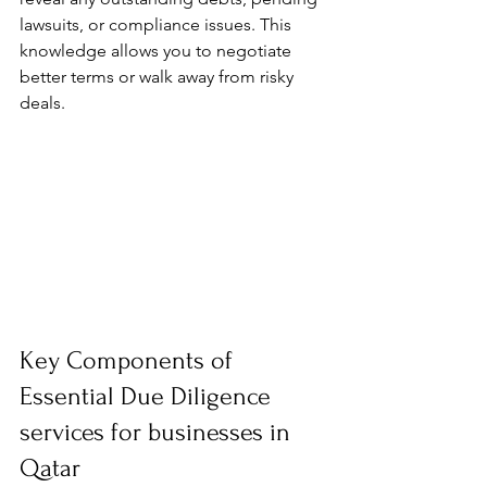
lawsuits, or compliance issues. This 
knowledge allows you to negotiate 
better terms or walk away from risky 
deals.
Key Components of 
Essential Due Diligence 
services for businesses in 
Qatar