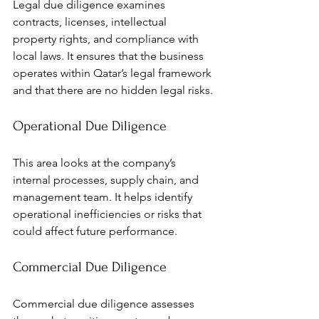
Legal due diligence examines 
contracts, licenses, intellectual 
property rights, and compliance with 
local laws. It ensures that the business 
operates within Qatar’s legal framework 
and that there are no hidden legal risks.
Operational Due Diligence
This area looks at the company’s 
internal processes, supply chain, and 
management team. It helps identify 
operational inefficiencies or risks that 
could affect future performance.
Commercial Due Diligence
Commercial due diligence assesses 