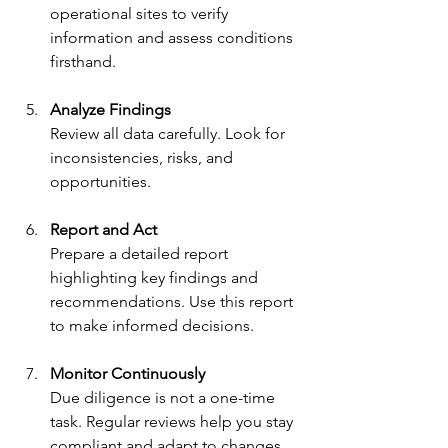
operational sites to verify 
information and assess conditions 
firsthand.
Analyze Findings
Review all data carefully. Look for 
inconsistencies, risks, and 
opportunities.
Report and Act
Prepare a detailed report 
highlighting key findings and 
recommendations. Use this report 
to make informed decisions.
Monitor Continuously
Due diligence is not a one-time 
task. Regular reviews help you stay 
compliant and adapt to changes.