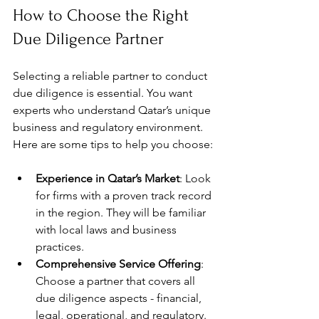
How to Choose the Right 
Due Diligence Partner
Selecting a reliable partner to conduct 
due diligence is essential. You want 
experts who understand Qatar’s unique 
business and regulatory environment. 
Here are some tips to help you choose:
Experience in Qatar’s Market
: Look 
for firms with a proven track record 
in the region. They will be familiar 
with local laws and business 
practices.
Comprehensive Service Offering
: 
Choose a partner that covers all 
due diligence aspects - financial, 
legal, operational, and regulatory.