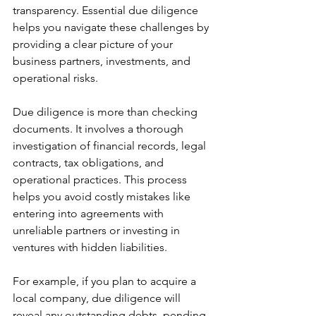
transparency. Essential due diligence 
helps you navigate these challenges by 
providing a clear picture of your 
business partners, investments, and 
operational risks.
Due diligence is more than checking 
documents. It involves a thorough 
investigation of financial records, legal 
contracts, tax obligations, and 
operational practices. This process 
helps you avoid costly mistakes like 
entering into agreements with 
unreliable partners or investing in 
ventures with hidden liabilities.
For example, if you plan to acquire a 
local company, due diligence will 
reveal any outstanding debts, pending 