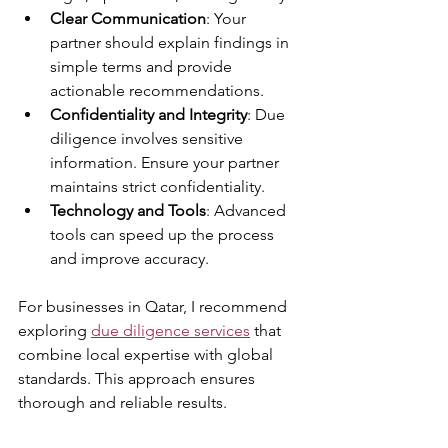
Clear Communication
: Your 
partner should explain findings in 
simple terms and provide 
actionable recommendations.
Confidentiality and Integrity
: Due 
diligence involves sensitive 
information. Ensure your partner 
maintains strict confidentiality.
Technology and Tools
: Advanced 
tools can speed up the process 
and improve accuracy.
For businesses in Qatar, I recommend 
exploring 
due diligence services
 that 
combine local expertise with global 
standards. This approach ensures 
thorough and reliable results.