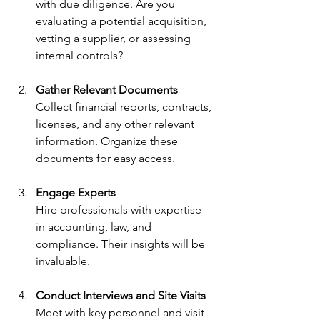
with due diligence. Are you 
evaluating a potential acquisition, 
vetting a supplier, or assessing 
internal controls?
Gather Relevant Documents
Collect financial reports, contracts, 
licenses, and any other relevant 
information. Organize these 
documents for easy access.
Engage Experts
Hire professionals with expertise 
in accounting, law, and 
compliance. Their insights will be 
invaluable.
Conduct Interviews and Site Visits
Meet with key personnel and visit 