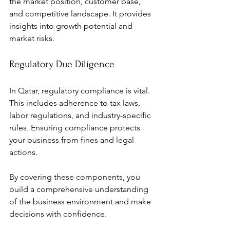
the market position, customer base, 
and competitive landscape. It provides 
insights into growth potential and 
market risks.
Regulatory Due Diligence
In Qatar, regulatory compliance is vital. 
This includes adherence to tax laws, 
labor regulations, and industry-specific 
rules. Ensuring compliance protects 
your business from fines and legal 
actions.
By covering these components, you 
build a comprehensive understanding 
of the business environment and make 
decisions with confidence.