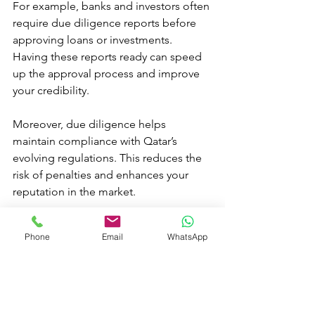
For example, banks and investors often 
require due diligence reports before 
approving loans or investments. 
Having these reports ready can speed 
up the approval process and improve 
your credibility.
Moreover, due diligence helps 
maintain compliance with Qatar’s 
evolving regulations. This reduces the 
risk of penalties and enhances your 
reputation in the market.
In my experience, businesses that 
Phone
Email
WhatsApp
prioritize due diligence enjoy 
smoother operations and greater 
confidence in their strategic decisions.
Moving Forward with 