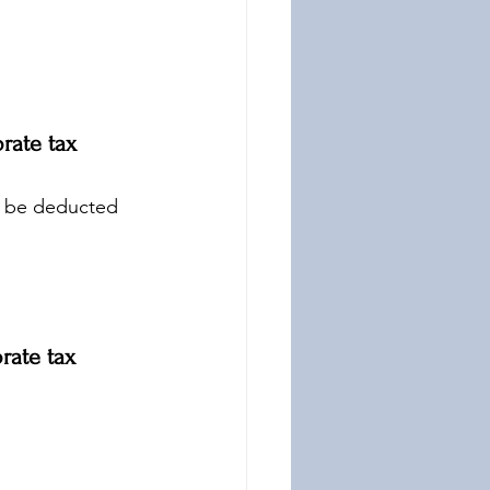
rate tax 
y be deducted 
rate tax 