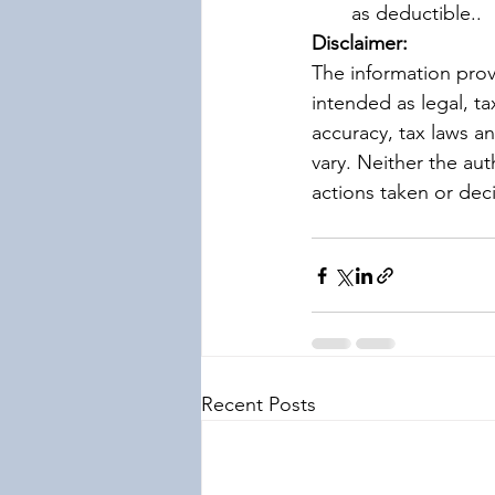
as deductible..
Disclaimer:
The information prov
intended as legal, ta
accuracy, tax laws a
vary. Neither the aut
actions taken or dec
Recent Posts