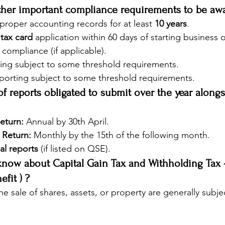
other important compliance requirements to be aw
roper accounting records for at least 
10 years
.
 
tax card
 application within 60 days of starting business 
compliance (if applicable).
ing subject to some threshold requirements.
eporting subject to some threshold requirements.
 of reports obligated to submit over the year alongs
eturn:
 Annual by 30th April.
 Return:
 Monthly by the 15th of the following month.
al reports
 (if listed on QSE).
know about Capital Gain Tax and Withholding Tax -
fit ) ?
he sale of shares, assets, or property are generally subje