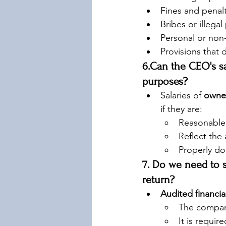
Fines and penalti
Bribes or illega
Personal or non
Provisions that
6.Can the CEO's sa
purposes?
Salaries of 
owner
if they are:
Reasonable
Reflect the
Properly do
7. Do we need to s
return?
Audited financia
The compan
It is requir