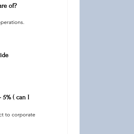
are of?
operations.
ide 
 5% ( can I 
ct to corporate 