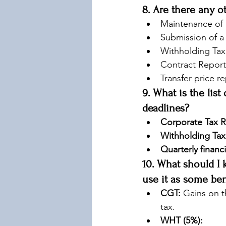
8. Are there any 
Maintenance of p
Submission of a
Withholding Tax 
Contract Report
Transfer price r
9. What is the list
deadlines?
Corporate Tax R
Withholding Tax
Quarterly financi
10. What should I 
use it as some bene
CGT:
 Gains on t
tax.
WHT (5%):