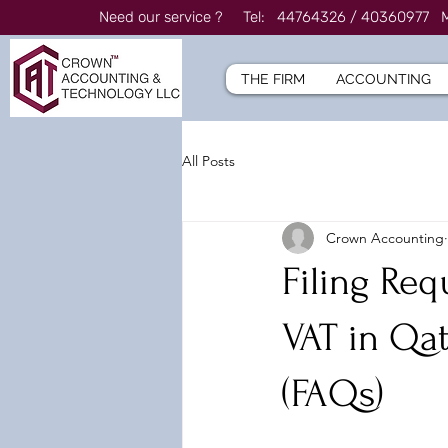
Need our service ? Tel: 44764326 / 4036097
THE FIRM
ACCOUNTING
All Posts
Crown Accounting
Filing Req
VAT in Qa
(FAQs)