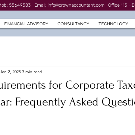
7 Mob: 55649583
Email:
info@crownaccountant.com
Office 115 HB
FINANCIAL ADVISORY
CONSULTANCY
TECHNOLOGY
Jan 2, 2025
3 min read
uirements for Corporate Tax
tar: Frequently Asked Quest