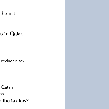
he first 
s in Qatar, 
 reduced tax 
 Qatari 
ns.
 the tax law?