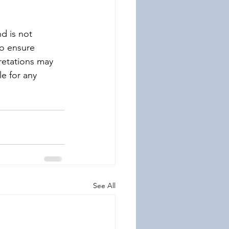
d is not 
to ensure 
retations may 
le for any 
See All