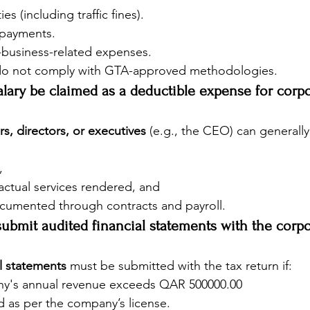
es (including traffic fines).
l payments.
-business-related expenses.
 do not comply with GTA-approved methodologies.
lary be claimed as a deductible expense for corpo
s, directors, or executives
 (e.g., the CEO) can generall
,
 actual services rendered, and
cumented through contracts and payroll.
ubmit audited financial statements with the corpo
l statements
 must be submitted with the tax return if:
y's annual revenue exceeds QAR 500000.00
ed as per the company’s license.