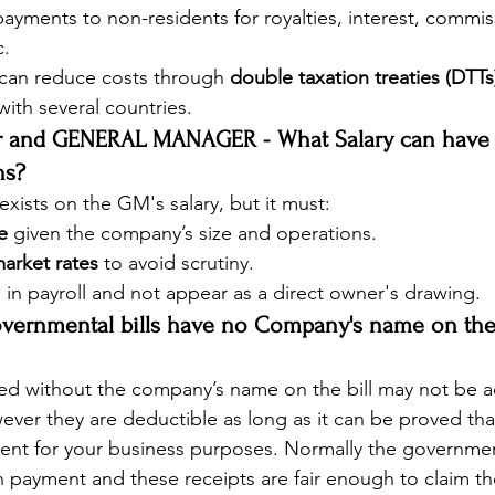
payments to non-residents for royalties, interest, commis
c.
can reduce costs through 
double taxation treaties (DTTs
with several countries.
er and GENERAL MANAGER - What Salary can hav
ns?
exists on the GM's salary, but it must:
le
 given the company’s size and operations.
arket rates
 to avoid scrutiny.
 in payroll and not appear as a direct owner's drawing.
overnmental bills have no Company's name on the B
ed without the company’s name on the bill may not be a
ver they are deductible as long as it can be proved tha
ent for your business purposes. Normally the governmen
h payment and these receipts are fair enough to claim t