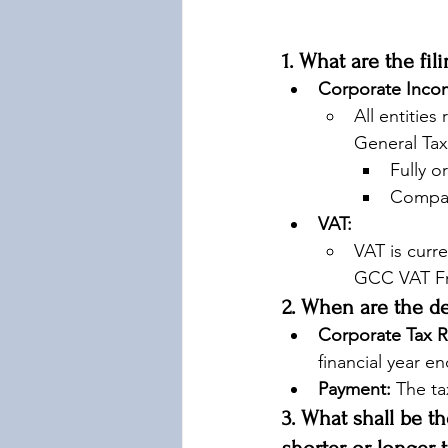
1. What are the fi
Corporate Incom
All entities
General Tax 
Fully o
Compan
VAT:
VAT is curre
GCC VAT Fr
2. When are the d
Corporate Tax R
financial year e
Payment:
 The ta
3. What shall be th