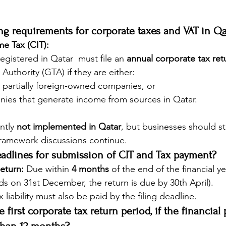
ling requirements for corporate taxes and VAT in Qa
e Tax (CIT):
 registered in Qatar  must file an 
annual corporate tax ret
Authority (GTA) if they are either:
r partially foreign-owned companies, or
ies that generate income from sources in Qatar.
ntly 
not implemented in Qatar
, but businesses should s
amework discussions continue.
eadlines for submission of CIT and Tax payment?
eturn:
 Due within 
4 months
 of the end of the financial yea
nds on 31st December, the return is due by 30th April).
x liability must also be paid by the filing deadline.
e first corporate tax return period, if the financial 