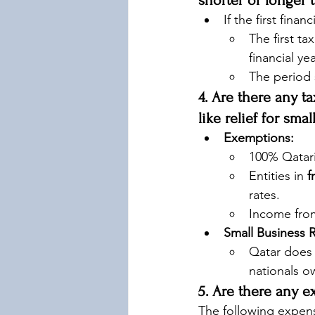
shorter or longer 
If the first financ
The first ta
financial ye
The period 
4. Are there any t
like relief for sma
Exemptions:
100% Qatari
Entities in 
f
rates.
Income fro
Small Business R
Qatar does 
nationals o
5. Are there any e
The following expen