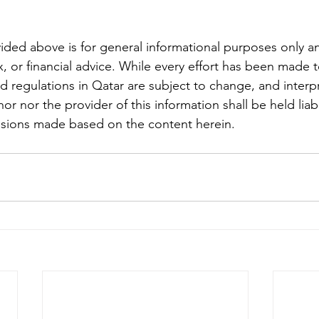
ided above is for general informational purposes only an
x, or financial advice. While every effort has been made 
nd regulations in Qatar are subject to change, and interp
hor nor the provider of this information shall be held liab
isions made based on the content herein.