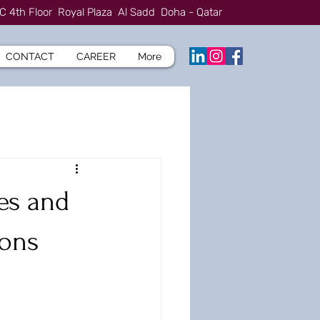
C 4th Floor Royal Plaza Al Sadd Doha - Qatar
CONTACT
CAREER
More
es and
ions