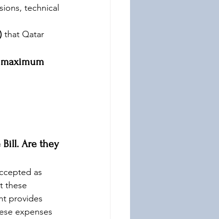
sions, technical 
)
 that Qatar 
e maximum 
ill. Are they 
ccepted as 
t these 
t provides 
hese expenses 