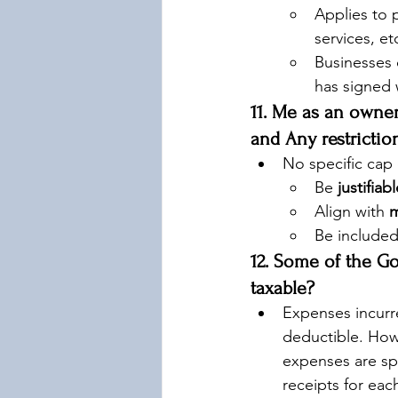
Applies to 
services, et
Businesses 
has signed 
11. Me as an own
and Any restrictio
No specific cap 
Be 
justifiab
Align with 
m
Be included
12. Some of the G
taxable?
Expenses incurr
deductible. Howe
expenses are sp
receipts for eac