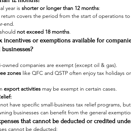
than 12 months?
ial year is 
shorter or longer than 12 months
:
x return covers the period from the start of operations to t
ar-end.
should 
not exceed 18 months
.
ax incentives or exemptions available for companie
ll businesses?
-owned companies are exempt (except oil & gas).
ree zones
 like QFC and QSTP often enjoy tax holidays or
m 
export activities
 may be exempt in certain cases.
elief:
not have specific small-business tax relief programs, but
wning businesses can benefit from the general exemptio
xpenses that cannot be deducted or credited under
ses cannot be deducted: