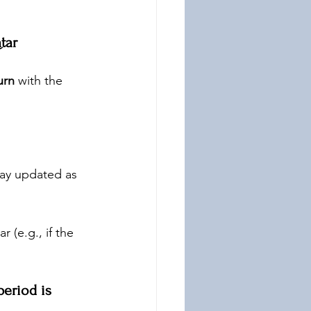
tar
urn
 with the 
tay updated as 
r (e.g., if the 
period is 