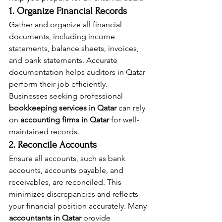
1. Organize Financial Records
Gather and organize all financial 
documents, including income 
statements, balance sheets, invoices, 
and bank statements. Accurate 
documentation helps auditors in Qatar 
perform their job efficiently. 
Businesses seeking professional 
bookkeeping services in Qatar
 can rely 
on 
accounting firms in Qatar
 for well-
maintained records.
2. Reconcile Accounts
Ensure all accounts, such as bank 
accounts, accounts payable, and 
receivables, are reconciled. This 
minimizes discrepancies and reflects 
your financial position accurately. Many 
accountants in Qatar
 provide 