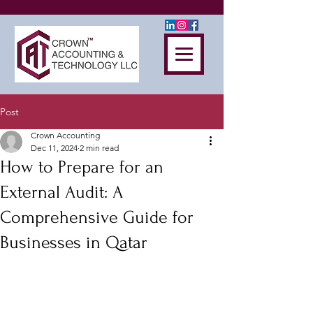
Post
Crown Accounting
Dec 11, 2024
2 min read
How to Prepare for an
External Audit: A
Comprehensive Guide for
Businesses in Qatar