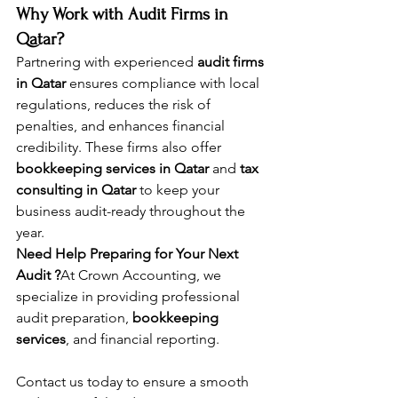
Why Work with Audit Firms in 
Qatar?
Partnering with experienced 
audit firms 
in Qatar
 ensures compliance with local 
regulations, reduces the risk of 
penalties, and enhances financial 
credibility. These firms also offer 
bookkeeping services in Qatar
 and 
tax 
consulting in Qatar
 to keep your 
business audit-ready throughout the 
year.
Need Help Preparing for Your Next 
Audit ?
At Crown Accounting, we 
specialize in providing professional 
audit preparation, 
bookkeeping 
services
, and financial reporting. 
Contact us today to ensure a smooth 