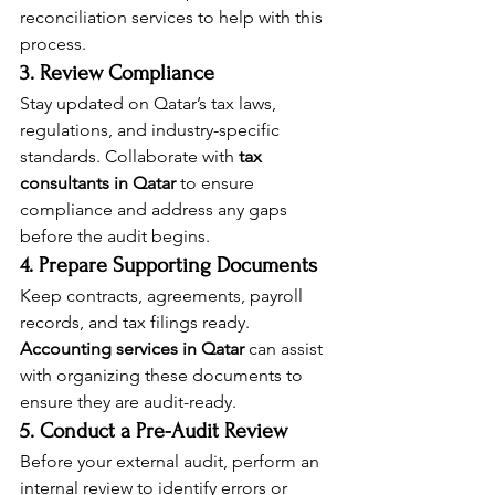
reconciliation services to help with this 
process.
3. Review Compliance
Stay updated on Qatar’s tax laws, 
regulations, and industry-specific 
standards. Collaborate with 
tax 
consultants in Qatar
 to ensure 
compliance and address any gaps 
before the audit begins.
4. Prepare Supporting Documents
Keep contracts, agreements, payroll 
records, and tax filings ready. 
Accounting services in Qatar
 can assist 
with organizing these documents to 
ensure they are audit-ready.
5. Conduct a Pre-Audit Review
Before your external audit, perform an 
internal review to identify errors or 