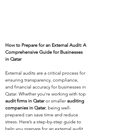
How to Prepare for an External Audit: A 
Comprehensive Guide for Businesses 
in Qatar
External audits are a critical process for 
ensuring transparency, compliance, 
and financial accuracy for businesses in 
Qatar. Whether you're working with top 
audit firms in Qatar
 or smaller 
auditing 
companies in Qatar
, being well-
prepared can save time and reduce 
stress. Here’s a step-by-step guide to 
help you prepare for an external audit.