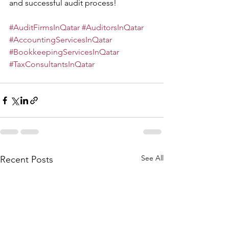
and successful audit process!
#AuditFirmsInQatar
#AuditorsInQatar
#AccountingServicesInQatar
#BookkeepingServicesInQatar
#TaxConsultantsInQatar
See All
Recent Posts