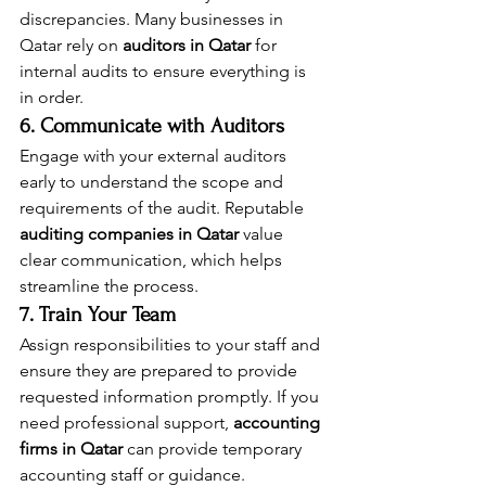
discrepancies. Many businesses in 
Qatar rely on 
auditors in Qatar
 for 
internal audits to ensure everything is 
in order.
6. Communicate with Auditors
Engage with your external auditors 
early to understand the scope and 
requirements of the audit. Reputable 
auditing companies in Qatar
 value 
clear communication, which helps 
streamline the process.
7. Train Your Team
Assign responsibilities to your staff and 
ensure they are prepared to provide 
requested information promptly. If you 
need professional support, 
accounting 
firms in Qatar
 can provide temporary 
accounting staff or guidance.