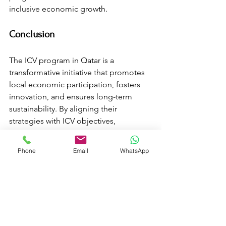
inclusive economic growth.
Conclusion
The ICV program in Qatar is a 
transformative initiative that promotes 
local economic participation, fosters 
innovation, and ensures long-term 
sustainability. By aligning their 
strategies with ICV objectives, 
businesses can not only gain a 
competitive edge but also contribute 
Phone
Email
WhatsApp
meaningfully to the nation’s economic 
development. As Qatar continues to 
implement visionary policies, the ICV 
program will undoubtedly play a 
pivotal role in shaping a prosperous 
and diversified economy.