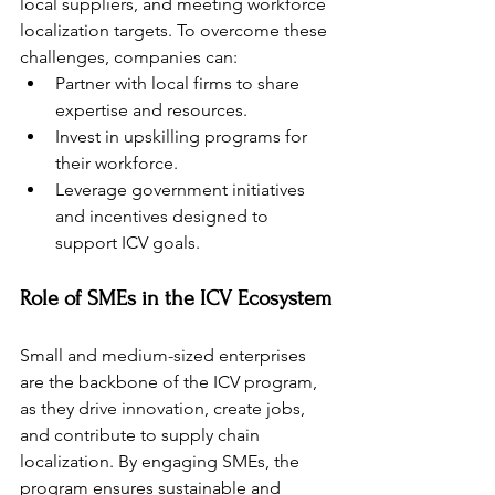
local suppliers, and meeting workforce 
localization targets. To overcome these 
challenges, companies can:
Partner with local firms to share 
expertise and resources.
Invest in upskilling programs for 
their workforce.
Leverage government initiatives 
and incentives designed to 
support ICV goals.
Role of SMEs in the ICV Ecosystem
Small and medium-sized enterprises 
are the backbone of the ICV program, 
as they drive innovation, create jobs, 
and contribute to supply chain 
localization. By engaging SMEs, the 
program ensures sustainable and 