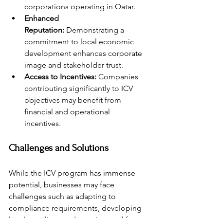
corporations operating in Qatar.
Enhanced 
Reputation:
 Demonstrating a 
commitment to local economic 
development enhances corporate 
image and stakeholder trust.
Access to Incentives:
 Companies 
contributing significantly to ICV 
objectives may benefit from 
financial and operational 
incentives.
Challenges and Solutions
While the ICV program has immense 
potential, businesses may face 
challenges such as adapting to 
compliance requirements, developing 