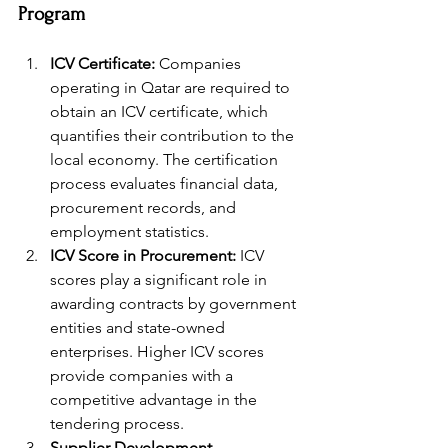
Program
ICV Certificate:
 Companies 
operating in Qatar are required to 
obtain an ICV certificate, which 
quantifies their contribution to the 
local economy. The certification 
process evaluates financial data, 
procurement records, and 
employment statistics.
ICV Score in Procurement:
 ICV 
scores play a significant role in 
awarding contracts by government 
entities and state-owned 
enterprises. Higher ICV scores 
provide companies with a 
competitive advantage in the 
tendering process.
Supplier Development 