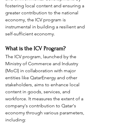
fostering local content and ensuring a 
greater contribution to the national 
economy, the ICV program is 
instrumental in building a resilient and 
self-sufficient economy.
What is the ICV Program?
The ICV program, launched by the 
Ministry of Commerce and Industry 
(MoCI) in collaboration with major 
entities like QatarEnergy and other 
stakeholders, aims to enhance local 
content in goods, services, and 
workforce. It measures the extent of a 
company's contribution to Qatar's 
economy through various parameters, 
including: