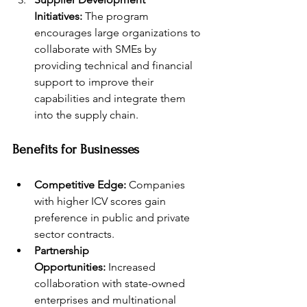
Initiatives:
 The program 
encourages large organizations to 
collaborate with SMEs by 
providing technical and financial 
support to improve their 
capabilities and integrate them 
into the supply chain.
Benefits for Businesses
Competitive Edge:
 Companies 
with higher ICV scores gain 
preference in public and private 
sector contracts.
Partnership 
Opportunities:
 Increased 
collaboration with state-owned 
enterprises and multinational 