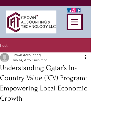
Post
Crown Accounting
Jan 14, 2025
3 min read
Understanding Qatar’s In-
Country Value (ICV) Program:
Empowering Local Economic
Growth