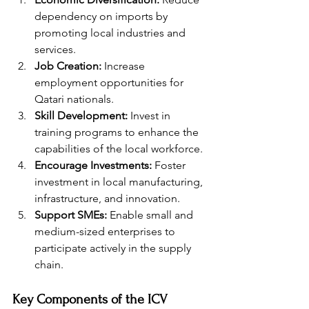
dependency on imports by 
promoting local industries and 
services.
Job Creation:
 Increase 
employment opportunities for 
Qatari nationals.
Skill Development:
 Invest in 
training programs to enhance the 
capabilities of the local workforce.
Encourage Investments:
 Foster 
investment in local manufacturing, 
infrastructure, and innovation.
Support SMEs:
 Enable small and 
medium-sized enterprises to 
participate actively in the supply 
chain.
Key Components of the ICV 