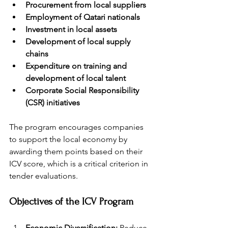
Procurement from local suppliers
Employment of Qatari nationals
Investment in local assets
Development of local supply 
chains
Expenditure on training and 
development of local talent
Corporate Social Responsibility 
(CSR) initiatives
The program encourages companies 
to support the local economy by 
awarding them points based on their 
ICV score, which is a critical criterion in 
tender evaluations.
Objectives of the ICV Program
Economic Diversification:
 Reduce 