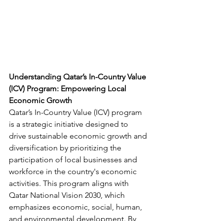
Understanding Qatar’s In-Country Value 
(ICV) Program: Empowering Local 
Economic Growth
Qatar’s In-Country Value (ICV) program 
is a strategic initiative designed to 
drive sustainable economic growth and 
diversification by prioritizing the 
participation of local businesses and 
workforce in the country's economic 
activities. This program aligns with 
Qatar National Vision 2030, which 
emphasizes economic, social, human, 
and environmental development. By 