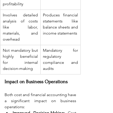
profitability
Involves detailed 
Produces financial 
analysis of costs 
statements like 
like labor, 
balance sheets and 
materials, and 
income statements
overhead
Not mandatory but 
Mandatory for 
highly beneficial 
regulatory 
for internal 
compliance and 
decision-making
audits
Impact on Business Operations
Both cost and financial accounting have 
a significant impact on business 
operations:
Improved Decision-Making:
 Cost 