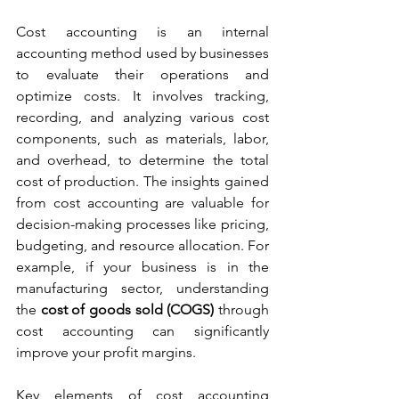
Cost accounting is an internal 
accounting method used by businesses 
to evaluate their operations and 
optimize costs. It involves tracking, 
recording, and analyzing various cost 
components, such as materials, labor, 
and overhead, to determine the total 
cost of production. The insights gained 
from cost accounting are valuable for 
decision-making processes like pricing, 
budgeting, and resource allocation. For 
example, if your business is in the 
manufacturing sector, understanding 
the 
cost of goods sold (COGS)
 through 
cost accounting can significantly 
improve your profit margins.
Key elements of cost accounting 