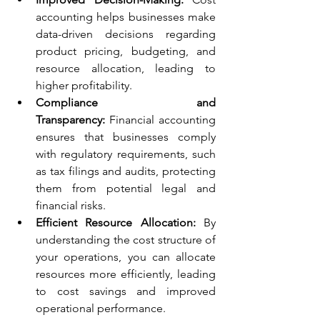
accounting helps businesses make 
data-driven decisions regarding 
product pricing, budgeting, and 
resource allocation, leading to 
higher profitability.
Compliance and 
Transparency:
 Financial accounting 
ensures that businesses comply 
with regulatory requirements, such 
as tax filings and audits, protecting 
them from potential legal and 
financial risks.
Efficient Resource Allocation:
 By 
understanding the cost structure of 
your operations, you can allocate 
resources more efficiently, leading 
to cost savings and improved 
operational performance.