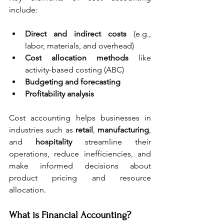
include:
Direct and indirect costs
 (e.g., 
labor, materials, and overhead)
Cost allocation methods
 like 
activity-based costing (ABC)
Budgeting and forecasting
Profitability analysis
Cost accounting helps businesses in 
industries such as 
retail
, 
manufacturing
, 
and 
hospitality
 streamline their 
operations, reduce inefficiencies, and 
make informed decisions about 
product pricing and resource 
allocation. 
What is Financial Accounting?