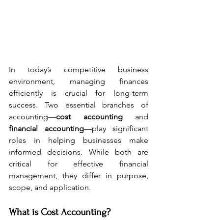
In today’s competitive business 
environment, managing finances 
efficiently is crucial for long-term 
success. Two essential branches of 
accounting—
cost accounting
 and 
financial accounting
—play significant 
roles in helping businesses make 
informed decisions. While both are 
critical for effective financial 
management, they differ in purpose, 
scope, and application. 
What is Cost Accounting?