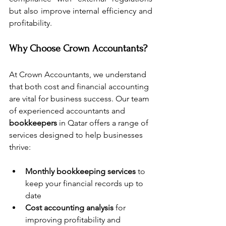
but also improve internal efficiency and 
profitability. 
Why Choose Crown Accountants?
At Crown Accountants, we understand 
that both cost and financial accounting 
are vital for business success. Our team 
of experienced accountants and 
bookkeepers
 in Qatar offers a range of 
services designed to help businesses 
thrive:
Monthly bookkeeping services
 to 
keep your financial records up to 
date
Cost accounting analysis
 for 
improving profitability and 