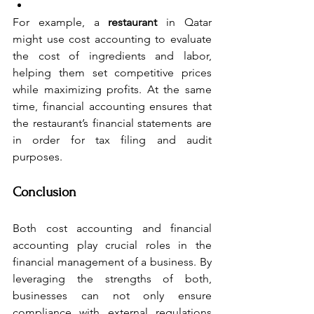
For example, a 
restaurant
 in Qatar 
might use cost accounting to evaluate 
the cost of ingredients and labor, 
helping them set competitive prices 
while maximizing profits. At the same 
time, financial accounting ensures that 
the restaurant’s financial statements are 
in order for tax filing and audit 
purposes. 
Conclusion
Both cost accounting and financial 
accounting play crucial roles in the 
financial management of a business. By 
leveraging the strengths of both, 
businesses can not only ensure 
compliance with external regulations 