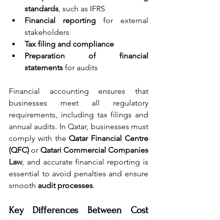
standards
, such as IFRS
Financial reporting
 for external 
stakeholders
Tax filing and compliance
Preparation of financial 
statements
 for audits
Financial accounting ensures that 
businesses meet all regulatory 
requirements, including tax filings and 
annual audits. In Qatar, businesses must 
comply with the 
Qatar Financial Centre 
(QFC)
 or 
Qatari Commercial Companies 
Law
, and accurate financial reporting is 
essential to avoid penalties and ensure 
smooth 
audit processes
. 
Key Differences Between Cost 