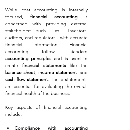
While cost accounting is internally 
focused, 
financial accounting
 is 
concerned with providing external 
stakeholders—such as investors, 
auditors, and regulators—with accurate 
financial information. Financial 
accounting follows standard 
accounting principles
 and is used to 
create 
financial statements
 like the 
balance sheet
, 
income statement
, and 
cash flow statement
. These statements 
are essential for evaluating the overall 
financial health of the business.
Key aspects of financial accounting 
include:
Compliance with accounting 