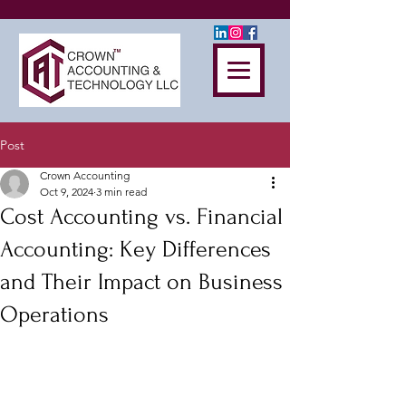
Post
Crown Accounting
Oct 9, 2024
3 min read
Cost Accounting vs. Financial
Accounting: Key Differences
and Their Impact on Business
Operations