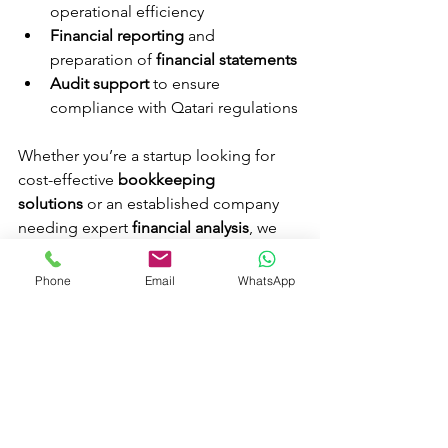
operational efficiency
Financial reporting
 and 
preparation of 
financial statements
Audit support
 to ensure 
compliance with Qatari regulations
Whether you’re a startup looking for 
cost-effective 
bookkeeping 
solutions
 or an established company 
needing expert 
financial analysis
, we 
can tailor our services to meet your 
unique needs.
Phone
Email
WhatsApp
Tags:
 Cost accounting, Financial 
accounting, Bookkeeping services 
Qatar, Audit support, Tax filing Qatar, 
Financial reporting, Accounting 
services Qatar, Business advisory, Crown 
Accountants, Compliance with Qatar 