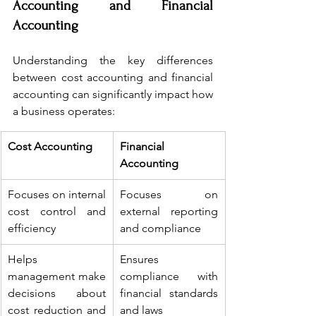
Accounting and Financial 
Accounting
Understanding the key differences 
between cost accounting and financial 
accounting can significantly impact how 
a business operates:
Cost Accounting
Financial 
Accounting
Focuses on internal 
Focuses on 
cost control and 
external reporting 
efficiency
and compliance
Helps 
Ensures 
management make 
compliance with 
decisions about 
financial standards 
cost reduction and 
and laws