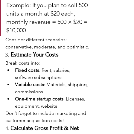
Example: If you plan to sell 500 
units a month at $20 each, 
monthly revenue = 500 × $20 = 
$10,000.
Consider different scenarios: 
conservative, moderate, and optimistic.
3. 
Estimate Your Costs
Break costs into:
Fixed costs
: Rent, salaries, 
software subscriptions
Variable costs
: Materials, shipping, 
commissions
One-time startup costs
: Licenses, 
equipment, website
Don’t forget to include marketing and 
customer acquisition costs!
4. 
Calculate Gross Profit & Net 