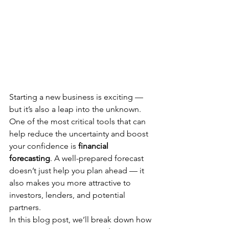
Starting a new business is exciting — 
but it’s also a leap into the unknown. 
One of the most critical tools that can 
help reduce the uncertainty and boost 
your confidence is 
financial 
forecasting
. A well-prepared forecast 
doesn’t just help you plan ahead — it 
also makes you more attractive to 
investors, lenders, and potential 
partners.
In this blog post, we’ll break down how 