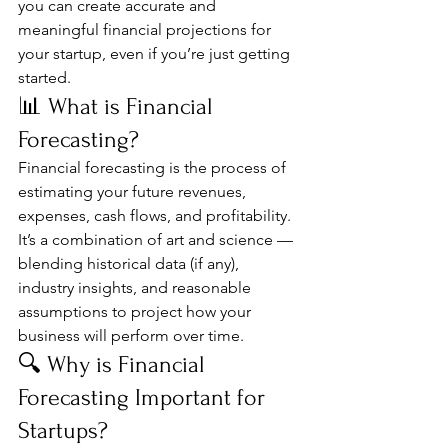
you can create accurate and 
meaningful financial projections for 
your startup, even if you’re just getting 
started.
📊 What is Financial 
Forecasting?
Financial forecasting is the process of 
estimating your future revenues, 
expenses, cash flows, and profitability. 
It’s a combination of art and science — 
blending historical data (if any), 
industry insights, and reasonable 
assumptions to project how your 
business will perform over time.
🔍 Why is Financial 
Forecasting Important for 
Startups?