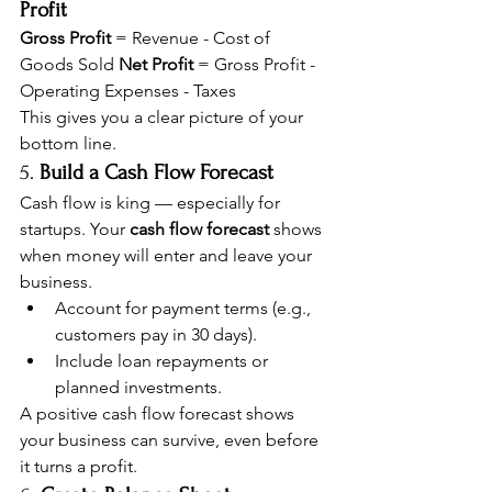
Profit
Gross Profit
 = Revenue - Cost of 
Goods Sold 
Net Profit
 = Gross Profit - 
Operating Expenses - Taxes
This gives you a clear picture of your 
bottom line.
5. 
Build a Cash Flow Forecast
Cash flow is king — especially for 
startups. Your 
cash flow forecast
 shows 
when money will enter and leave your 
business.
Account for payment terms (e.g., 
customers pay in 30 days).
Include loan repayments or 
planned investments.
A positive cash flow forecast shows 
your business can survive, even before 
it turns a profit.