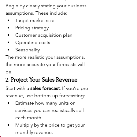
Begin by clearly stating your business 
assumptions. These include:
Target market size
Pricing strategy
Customer acquisition plan
Operating costs
Seasonality
The more realistic your assumptions, 
the more accurate your forecasts will 
be.
2. 
Project Your Sales Revenue
Start with a 
sales forecast
. If you’re pre-
revenue, use bottom-up forecasting:
Estimate how many units or 
services you can realistically sell 
each month.
Multiply by the price to get your 
monthly revenue.