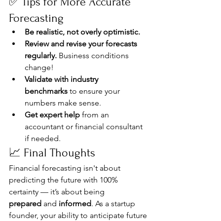
✅ Tips for More Accurate 
Forecasting
Be realistic, not overly optimistic.
Review and revise your forecasts 
regularly.
 Business conditions 
change!
Validate with industry 
benchmarks
 to ensure your 
numbers make sense.
Get expert help
 from an 
accountant or financial consultant 
if needed.
📈 Final Thoughts
Financial forecasting isn't about 
predicting the future with 100% 
certainty — it’s about being 
prepared
 and 
informed
. As a startup 
founder, your ability to anticipate future 