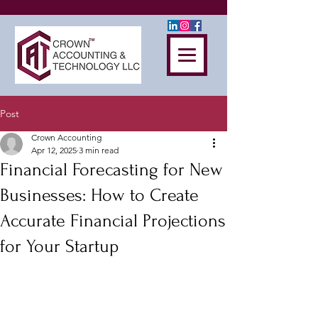
Post
Crown Accounting
Apr 12, 2025
3 min read
Financial Forecasting for New
Businesses: How to Create
Accurate Financial Projections
for Your Startup