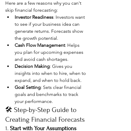
Here are a few reasons why you can't 
skip financial forecasting:
Investor Readiness
: Investors want 
to see if your business idea can 
generate returns. Forecasts show 
the growth potential.
Cash Flow Management
: Helps 
you plan for upcoming expenses 
and avoid cash shortages.
Decision Making
: Gives you 
insights into when to hire, when to 
expand, and when to hold back.
Goal Setting
: Sets clear financial 
goals and benchmarks to track 
your performance.
🛠️ Step-by-Step Guide to 
Creating Financial Forecasts
1. 
Start with Your Assumptions