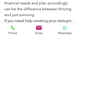
financial needs and plan accordingly 
can be the difference between thriving 
and just surviving.
If you need help creating your startup’s 
financial forecast, 
we're here to guide 
you every step of the way
. Whether 
Phone
Email
WhatsApp
you're pitching investors or planning 
for growth, accurate projections are 
your best friend.
See All
Recent Posts