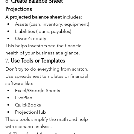
6. 
Create Balance Sheet 
Projections
A 
projected balance sheet
 includes:
Assets (cash, inventory, equipment)
Liabilities (loans, payables)
Owner’s equity
This helps investors see the financial 
health of your business at a glance.
7. 
Use Tools or Templates
Don’t try to do everything from scratch. 
Use spreadsheet templates or financial 
software like:
Excel/Google Sheets
LivePlan
QuickBooks
ProjectionHub
These tools simplify the math and help 
with scenario analysis.