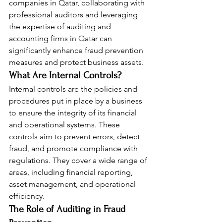
companies in Qatar, collaborating with 
professional auditors and leveraging 
the expertise of auditing and 
accounting firms in Qatar can 
significantly enhance fraud prevention 
measures and protect business assets.
What Are Internal Controls?
Internal controls are the policies and 
procedures put in place by a business 
to ensure the integrity of its financial 
and operational systems. These 
controls aim to prevent errors, detect 
fraud, and promote compliance with 
regulations. They cover a wide range of 
areas, including financial reporting, 
asset management, and operational 
efficiency.
The Role of Auditing in Fraud 