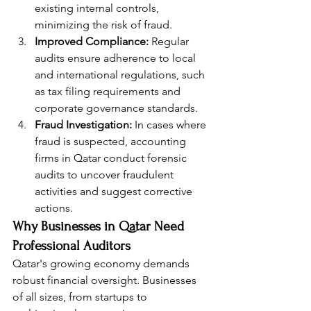
existing internal controls, 
minimizing the risk of fraud.
Improved Compliance:
 Regular 
audits ensure adherence to local 
and international regulations, such 
as tax filing requirements and 
corporate governance standards.
Fraud Investigation:
 In cases where 
fraud is suspected, accounting 
firms in Qatar conduct forensic 
audits to uncover fraudulent 
activities and suggest corrective 
actions.
Why Businesses in Qatar Need 
Professional Auditors
Qatar's growing economy demands 
robust financial oversight. Businesses 
of all sizes, from startups to 