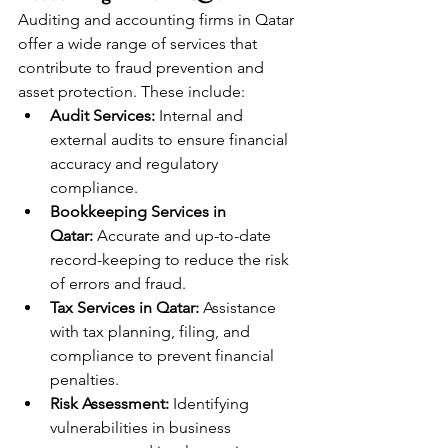
Auditing and accounting firms in Qatar 
offer a wide range of services that 
contribute to fraud prevention and 
asset protection. These include:
Audit Services:
 Internal and 
external audits to ensure financial 
accuracy and regulatory 
compliance.
Bookkeeping Services in 
Qatar:
 Accurate and up-to-date 
record-keeping to reduce the risk 
of errors and fraud.
Tax Services in Qatar:
 Assistance 
with tax planning, filing, and 
compliance to prevent financial 
penalties.
Risk Assessment:
 Identifying 
vulnerabilities in business 