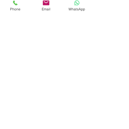
help your organization thrive while 
Phone
Email
WhatsApp
maintaining financial integrity and 
operational excellence.
See All
Recent Posts