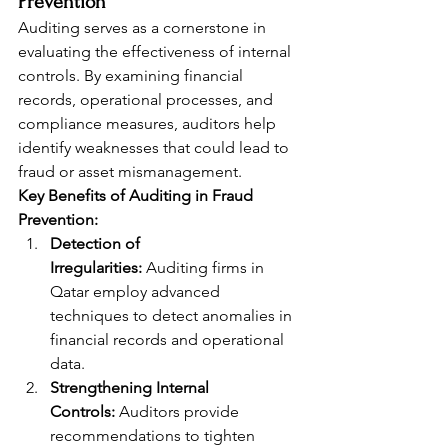
Prevention
Auditing serves as a cornerstone in 
evaluating the effectiveness of internal 
controls. By examining financial 
records, operational processes, and 
compliance measures, auditors help 
identify weaknesses that could lead to 
fraud or asset mismanagement.
Key Benefits of Auditing in Fraud 
Prevention:
Detection of 
Irregularities:
 Auditing firms in 
Qatar employ advanced 
techniques to detect anomalies in 
financial records and operational 
data.
Strengthening Internal 
Controls:
 Auditors provide 
recommendations to tighten 