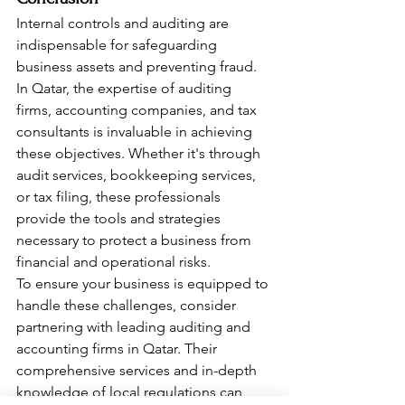
Internal controls and auditing are 
indispensable for safeguarding 
business assets and preventing fraud. 
In Qatar, the expertise of auditing 
firms, accounting companies, and tax 
consultants is invaluable in achieving 
these objectives. Whether it's through 
audit services, bookkeeping services, 
or tax filing, these professionals 
provide the tools and strategies 
necessary to protect a business from 
financial and operational risks.
To ensure your business is equipped to 
handle these challenges, consider 
partnering with leading auditing and 
accounting firms in Qatar. Their 
comprehensive services and in-depth 
knowledge of local regulations can 