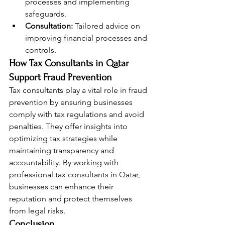
processes and implementing 
safeguards.
Consultation:
 Tailored advice on 
improving financial processes and 
controls.
How Tax Consultants in Qatar 
Support Fraud Prevention
Tax consultants play a vital role in fraud 
prevention by ensuring businesses 
comply with tax regulations and avoid 
penalties. They offer insights into 
optimizing tax strategies while 
maintaining transparency and 
accountability. By working with 
professional tax consultants in Qatar, 
businesses can enhance their 
reputation and protect themselves 
from legal risks.
Conclusion