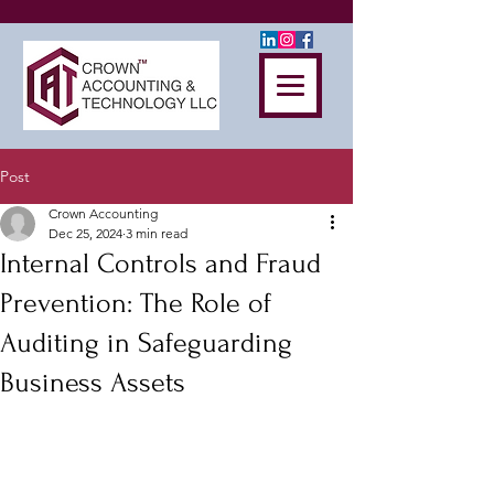
Post
Crown Accounting
Dec 25, 2024
3 min read
Internal Controls and Fraud
Prevention: The Role of
Auditing in Safeguarding
Business Assets