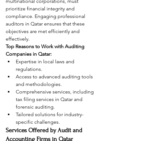
multinational corporations, must 
prioritize financial integrity and 
compliance. Engaging professional 
auditors in Qatar ensures that these 
objectives are met efficiently and 
effectively.
Top Reasons to Work with Auditing 
Companies in Qatar:
Expertise in local laws and 
regulations.
Access to advanced auditing tools 
and methodologies.
Comprehensive services, including 
tax filing services in Qatar and 
forensic auditing.
Tailored solutions for industry-
specific challenges.
Services Offered by Audit and 
Accounting Firms in Qatar