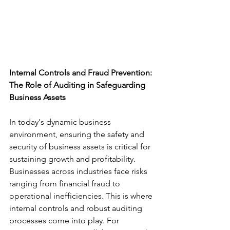
Internal Controls and Fraud Prevention: 
The Role of Auditing in Safeguarding 
Business Assets
In today's dynamic business 
environment, ensuring the safety and 
security of business assets is critical for 
sustaining growth and profitability. 
Businesses across industries face risks 
ranging from financial fraud to 
operational inefficiencies. This is where 
internal controls and robust auditing 
processes come into play. For 