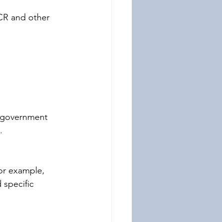
CR and other 
e government 
.
or example, 
 specific 