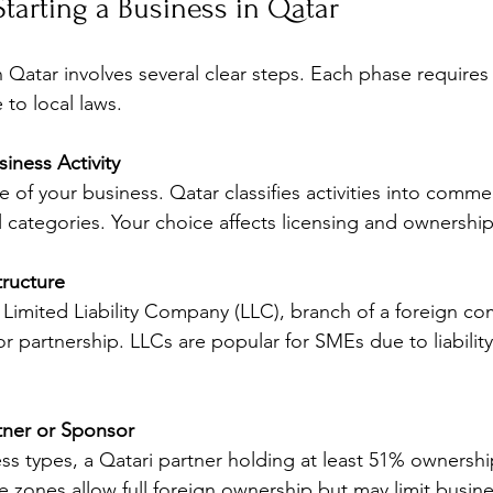
Starting a Business in Qatar
n Qatar involves several clear steps. Each phase requires 
 to local laws.
iness Activity
 of your business. Qatar classifies activities into commerc
 categories. Your choice affects licensing and ownership
tructure
Limited Liability Company (LLC), branch of a foreign co
or partnership. LLCs are popular for SMEs due to liabilit
rtner or Sponsor
s types, a Qatari partner holding at least 51% ownershi
ree zones allow full foreign ownership but may limit busin