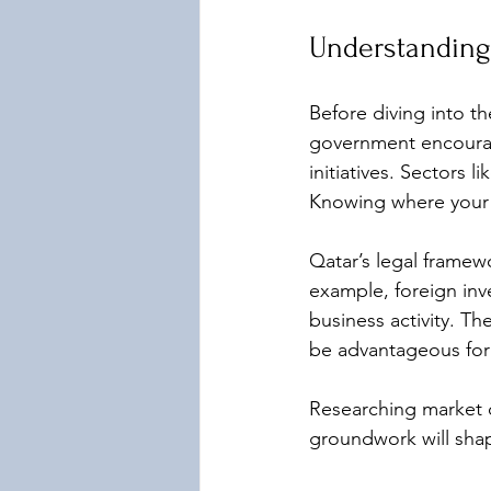
Understanding
Before diving into th
government encourag
initiatives. Sectors 
Knowing where your b
Qatar’s legal frame
example, foreign inv
business activity. T
be advantageous for 
Researching market d
groundwork will shap