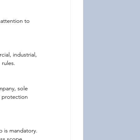
attention to 
ial, industrial, 
 rules.
mpany, sole 
y protection 
p is mandatory. 
ess scope.