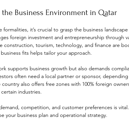
 the Business Environment in Qatar
e formalities, it’s crucial to grasp the business landscape
es foreign investment and entrepreneurship through va
like construction, tourism, technology, and finance are b
usiness fits helps tailor your approach.
work supports business growth but also demands complia
estors often need a local partner or sponsor, depending
he country also offers free zones with 100% foreign owner
certain industries.
emand, competition, and customer preferences is vital.
e your business plan and operational strategy.