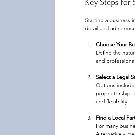
Key Steps for 
Starting a business i
detail and adherence
Choose Your Bus
Define the nature
and professional
Select a Legal S
Options include 
proprietorship, 
and flexibility.
Find a Local Pa
For many busines
Alternatively, f