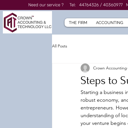
Need our service ? Tel: 44764326 / 4036097
THE FIRM
ACCOUNTING
All Posts
Crown Accounting
Steps to S
Starting a business i
robust economy, and 
entrepreneurs. Howev
understanding of loca
your venture begins 