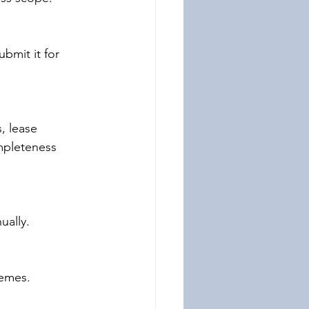
bmit it for 
, lease 
mpleteness 
ually.
hemes.