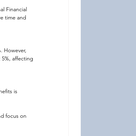
al Financial 
ve time and 
%. However, 
 5%, affecting 
fits is 
nd focus on 