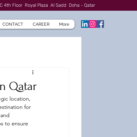
C 4th Floor Royal Plaza Al Sadd Doha - Qatar
CONTACT
CAREER
More
in Qatar
gic location, 
stination for 
 and 
ps to ensure 