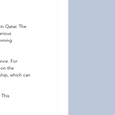
 in Qatar. The 
rious 
ooming. 
nce. For 
 on the 
ship, which can 
 This 