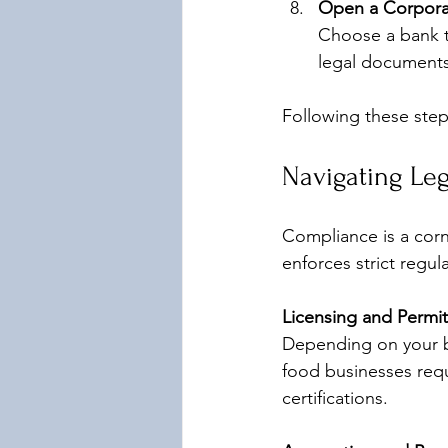
Open a Corpora
Choose a bank t
legal documents
Following these step
Navigating Leg
Compliance is a corn
enforces strict regu
Licensing and Permit
Depending on your bu
food businesses requ
certifications.