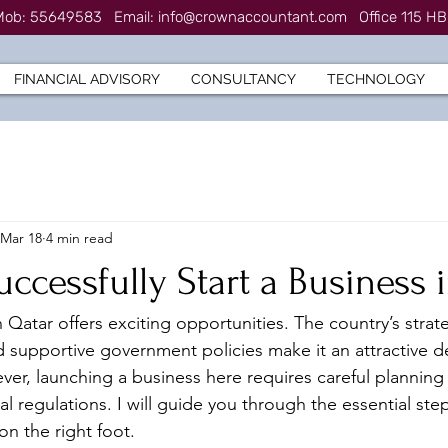
7 Mob: 55649583
Email:
info@crownaccountant.com
Office 115 HB
FINANCIAL ADVISORY
CONSULTANCY
TECHNOLOGY
Mar 18
4 min read
uccessfully Start a Business 
n Qatar offers exciting opportunities. The country’s strate
supportive government policies make it an attractive de
er, launching a business here requires careful planning
l regulations. I will guide you through the essential ste
on the right foot.