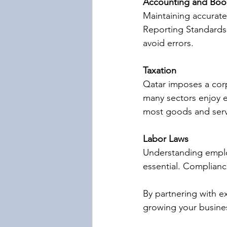
Accounting and Boo
Maintaining accurate 
Reporting Standards 
avoid errors.
Taxation
Qatar imposes a corp
many sectors enjoy e
most goods and serv
Labor Laws
Understanding employ
essential. Complianc
By partnering with e
growing your busine