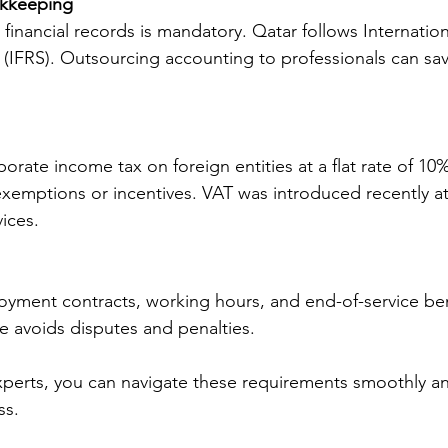
kkeeping
financial records is mandatory. Qatar follows Internation
(IFRS). Outsourcing accounting to professionals can sa
orate income tax on foreign entities at a flat rate of 10
xemptions or incentives. VAT was introduced recently at
ices.
ment contracts, working hours, and end-of-service bene
e avoids disputes and penalties.
xperts, you can navigate these requirements smoothly a
ss.