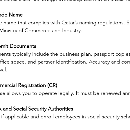
rade Name
 name that complies with Qatar’s naming regulations. Su
 Ministry of Commerce and Industry.
bmit Documents
ts typically include the business plan, passport copies
fice space, and partner identification. Accuracy and co
al.
ercial Registration (CR)
cense allows you to operate legally. It must be renewed ann
x and Social Security Authorities
 if applicable and enroll employees in social security sc