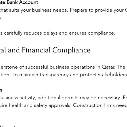
te Bank Account
hat suits your business needs. Prepare to provide your 
.
s carefully reduces delays and ensures compliance.
al and Financial Compliance
erstone of successful business operations in Qatar. Th
lations to maintain transparency and protect stakeholders
s
siness activity, additional permits may be necessary. F
ire health and safety approvals. Construction firms need