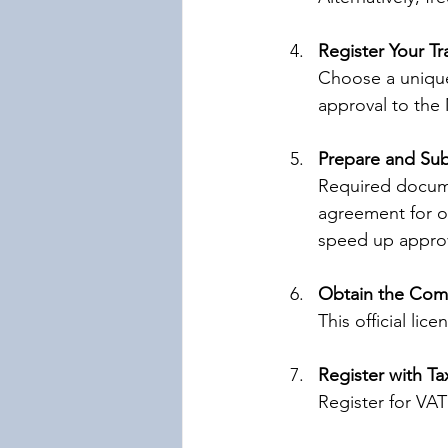
Register Your T
Choose a unique
approval to the
Prepare and Su
Required documen
agreement for of
speed up approv
Obtain the Comm
This official li
Register with Ta
Register for VAT