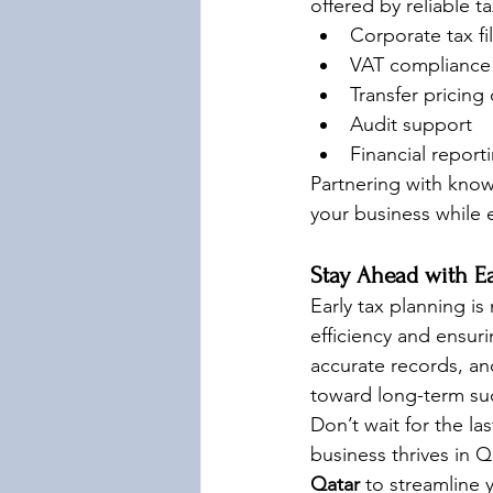
offered by reliable t
Corporate tax fi
VAT compliance (
Transfer pricin
Audit support
Financial report
Partnering with kno
your business while 
Stay Ahead with Ea
Early tax planning is
efficiency and ensur
accurate records, an
toward long-term su
Don’t wait for the la
business thrives in 
Qatar
 to streamline