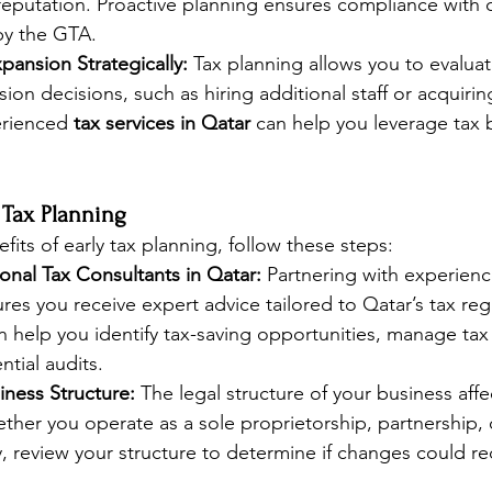
reputation. Proactive planning ensures compliance with 
by the GTA.
pansion Strategically:
 Tax planning allows you to evaluate
ion decisions, such as hiring additional staff or acquirin
rienced 
tax services in Qatar
 can help you leverage tax 
e Tax Planning
its of early tax planning, follow these steps:
onal Tax Consultants in Qatar:
 Partnering with experienc
res you receive expert advice tailored to Qatar’s tax reg
n help you identify tax-saving opportunities, manage tax f
ntial audits.
iness Structure:
 The legal structure of your business affec
ther you operate as a sole proprietorship, partnership, o
y, review your structure to determine if changes could re