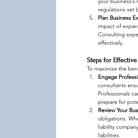
your business’s 
regulations set 
Plan Business Ex
impact of expans
Consulting expe
effectively.
Steps for Effectiv
To maximize the benef
Engage Professi
consultants ensu
Professionals ca
prepare for pote
Review Your Bus
obligations. Whe
liability compan
liabilities.