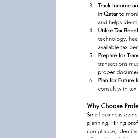
Track Income a
in Qatar
 to moni
and helps ident
Utilize Tax Benef
technology, hea
available tax ben
Prepare for Tran
transactions mus
proper document
Plan for Future 
consult with tax
Why Choose Profes
Small business owners
planning. Hiring prof
compliance, identifyi