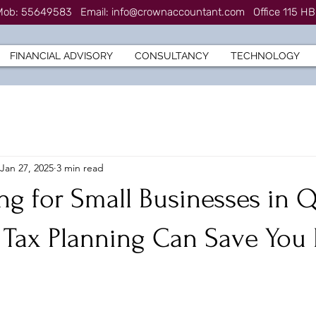
7 Mob: 55649583
Email:
info@crownaccountant.com
Office 115 HB
FINANCIAL ADVISORY
CONSULTANCY
TECHNOLOGY
Jan 27, 2025
3 min read
ng for Small Businesses in Q
 Tax Planning Can Save Yo