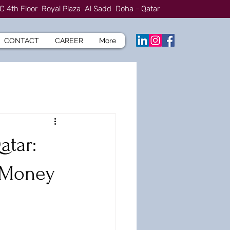
C 4th Floor Royal Plaza Al Sadd Doha - Qatar
CONTACT
CAREER
More
atar:
u Money