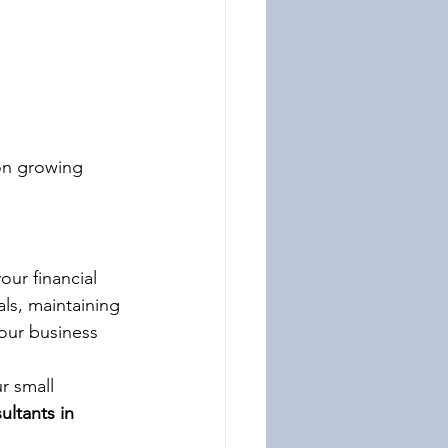
on growing 
our financial 
ls, maintaining 
our business 
r small 
ultants in 