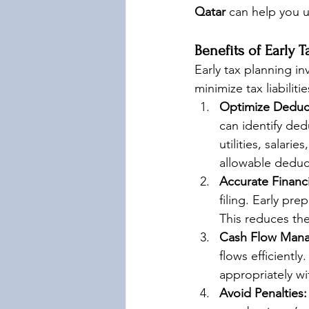
Qatar
 can help you u
Benefits of Early 
Early tax planning in
minimize tax liabiliti
Optimize Deduc
can identify ded
utilities, salari
allowable deduc
Accurate Financ
filing. Early pre
This reduces the
Cash Flow Man
flows efficientl
appropriately wi
Avoid Penalties: