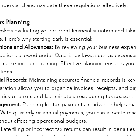
nderstand and navigate these regulations effectively.
Tax Planning
volves evaluating your current financial situation and taki
es. Here’s why starting early is essential:
tions and Allowances:
 By reviewing your business expen
uctions allowed under Qatar’s tax laws, such as expenses
es, marketing, and training. Effective planning ensures you
tions.
ial Records:
 Maintaining accurate financial records is ke
paration allows you to organize invoices, receipts, and pa
 risk of errors and last-minute stress during tax season.
agement:
 Planning for tax payments in advance helps m
y. With quarterly or annual payments, you can allocate res
thout affecting operational budgets.
 Late filing or incorrect tax returns can result in penalti