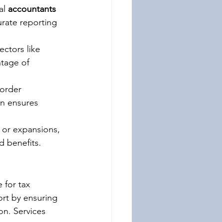
al 
accountants 
rate reporting 
ectors like 
tage of 
order 
on ensures 
s or expansions, 
d benefits.
 for tax 
rt by ensuring 
on. Services 