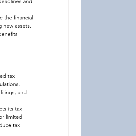
deadlines and 
 the financial 
g new assets. 
benefits 
ed tax 
ulations. 
ilings, and 
ts its tax 
r limited 
duce tax 