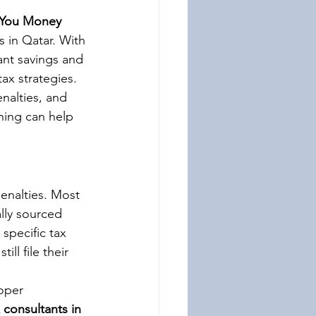
e You Money
s in Qatar. With 
ant savings and 
ax strategies. 
nalties, and 
ning can help 
enalties. Most 
lly sourced 
specific tax 
ll file their 
oper 
 consultants in 