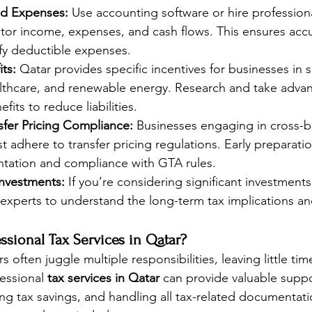
nd Expenses:
 Use accounting software or hire profession
tor income, expenses, and cash flows. This ensures accu
ify deductible expenses.
its:
 Qatar provides specific incentives for businesses in s
lthcare, and renewable energy. Research and take advan
efits to reduce liabilities.
sfer Pricing Compliance:
 Businesses engaging in cross-b
t adhere to transfer pricing regulations. Early preparati
ation and compliance with GTA rules.
Investments:
 If you’re considering significant investment
 experts to understand the long-term tax implications an
sional Tax Services in Qatar?
 often juggle multiple responsibilities, leaving little time
essional 
tax services in Qatar
 can provide valuable suppo
ng tax savings, and handling all tax-related documentati