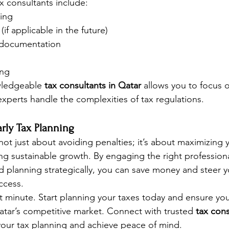
ax consultants include:
ling
if applicable in the future)
g documentation
ing
wledgeable 
tax consultants in Qatar
 allows you to focus 
experts handle the complexities of tax regulations.
rly Tax Planning
 not just about avoiding penalties; it’s about maximizing y
ing sustainable growth. By engaging the right professiona
d planning strategically, you can save money and steer y
ccess.
st minute. Start planning your taxes today and ensure you
Qatar’s competitive market. Connect with trusted 
tax cons
 your tax planning and achieve peace of mind.