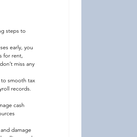
ng steps to 
ses early, you 
 for rent, 
 don’t miss any 
y to smooth tax 
yroll records. 
anage cash 
ources 
es and damage 