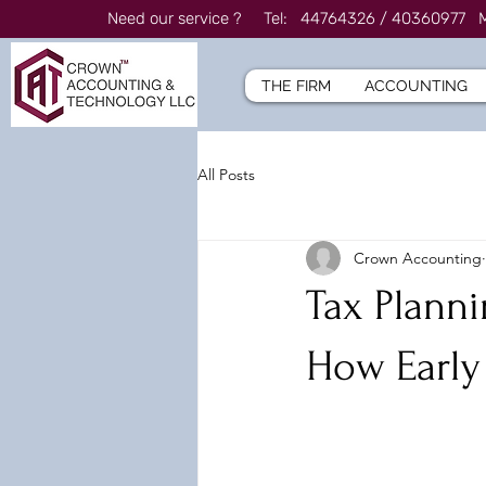
Need our service ? Tel: 44764326 / 4036097
THE FIRM
ACCOUNTING
All Posts
Crown Accounting
Tax Planni
How Early