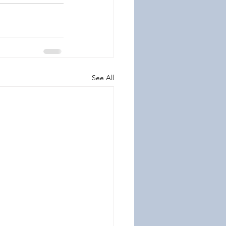
See All