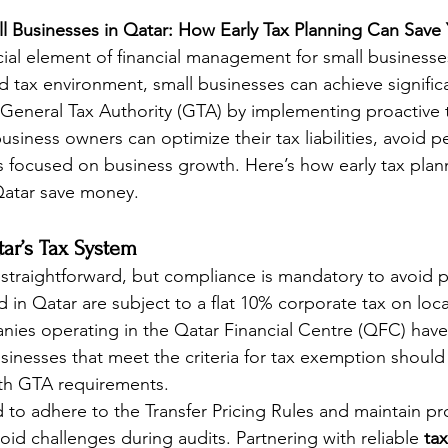
ll Businesses in Qatar: How Early Tax Planning Can Sav
cial element of financial management for small businesse
ed tax environment, small businesses can achieve signific
General Tax Authority (GTA) by implementing proactive t
siness owners can optimize their tax liabilities, avoid pe
 focused on business growth. Here’s how early tax plan
Qatar save money.
ar’s Tax System
s straightforward, but compliance is mandatory to avoid p
 in Qatar are subject to a flat 10% corporate tax on loca
ies operating in the Qatar Financial Centre (QFC) have 
inesses that meet the criteria for tax exemption should sti
ith GTA requirements.
 to adhere to the Transfer Pricing Rules and maintain pr
id challenges during audits. Partnering with reliable 
tax