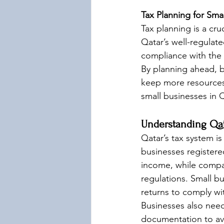
Tax Planning for Sma
Tax planning is a cru
Qatar’s well-regulat
compliance with the 
By planning ahead, bu
keep more resources
small businesses in 
Understanding Qat
Qatar’s tax system i
businesses registered
income, while compan
regulations. Small bus
returns to comply w
Businesses also need
documentation to avo