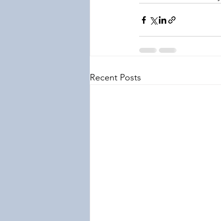
Recent Posts