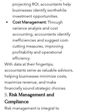
projecting ROI, accountants help 
businesses identify worthwhile 
investment opportunities.
Cost Management:
 Through 
variance analysis and cost 
accounting, accountants identify 
inefficiencies and suggest cost-
cutting measures, improving 
profitability and operational 
efficiency.
With data at their fingertips, 
accountants serve as valuable advisors, 
helping businesses minimize costs, 
maximize revenue, and make 
financially sound strategic choices.
3. 
Risk Management and 
Compliance
Risk management is integral to 