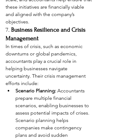
these initiatives are financially viable 
and aligned with the company’s 
objectives.
7. 
Business Resilience and Crisis 
Management
In times of crisis, such as economic 
downturns or global pandemics, 
accountants play a crucial role in 
helping businesses navigate 
uncertainty. Their crisis management 
efforts include:
Scenario Planning:
 Accountants 
prepare multiple financial 
scenarios, enabling businesses to 
assess potential impacts of crises. 
Scenario planning helps 
companies make contingency 
plans and avoid sudden 