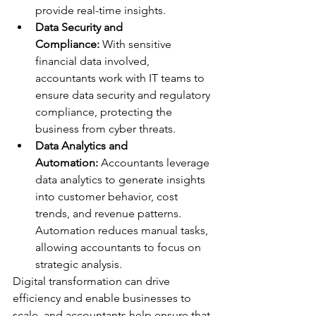
provide real-time insights.
Data Security and 
Compliance:
 With sensitive 
financial data involved, 
accountants work with IT teams to 
ensure data security and regulatory 
compliance, protecting the 
business from cyber threats.
Data Analytics and 
Automation:
 Accountants leverage 
data analytics to generate insights 
into customer behavior, cost 
trends, and revenue patterns. 
Automation reduces manual tasks, 
allowing accountants to focus on 
strategic analysis.
Digital transformation can drive 
efficiency and enable businesses to 
scale, and accountants help ensure that 