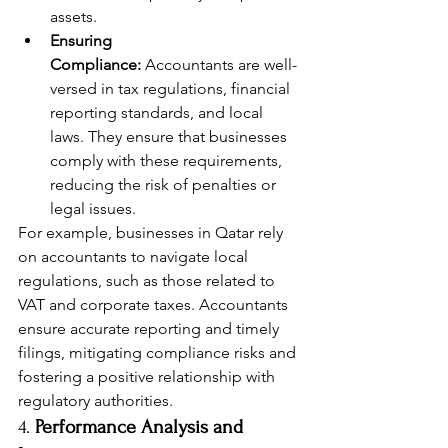
assets.
Ensuring 
Compliance:
 Accountants are well-
versed in tax regulations, financial 
reporting standards, and local 
laws. They ensure that businesses 
comply with these requirements, 
reducing the risk of penalties or 
legal issues.
For example, businesses in Qatar rely 
on accountants to navigate local 
regulations, such as those related to 
VAT and corporate taxes. Accountants 
ensure accurate reporting and timely 
filings, mitigating compliance risks and 
fostering a positive relationship with 
regulatory authorities.
4. 
Performance Analysis and 