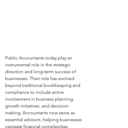
Public Accountants today play an 
instrumental role in the strategic 
direction and long-term success of 
businesses. Their role has evolved 
beyond traditional bookkeeping and 
compliance to include active 
involvement in business planning, 
growth initiatives, and decision-
making. Accountants now serve as 
essential advisors, helping businesses 
navigate financial complexities, 