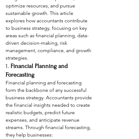
optimize resources, and pursue 
sustainable growth. This article 
explores how accountants contribute 
to business strategy, focusing on key 
areas such as financial planning, data-
driven decision-making, risk 
management, compliance, and growth 
strategies.
1. 
Financial Planning and 
Forecasting
Financial planning and forecasting 
form the backbone of any successful 
business strategy. Accountants provide 
the financial insights needed to create 
realistic budgets, predict future 
expenses, and anticipate revenue 
streams. Through financial forecasting, 
they help businesses: