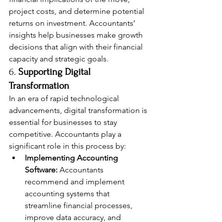
project costs, and determine potential 
returns on investment. Accountants’ 
insights help businesses make growth 
decisions that align with their financial 
capacity and strategic goals.
6. 
Supporting Digital 
Transformation
In an era of rapid technological 
advancements, digital transformation is 
essential for businesses to stay 
competitive. Accountants play a 
significant role in this process by:
Implementing Accounting 
Software:
 Accountants 
recommend and implement 
accounting systems that 
streamline financial processes, 
improve data accuracy, and 