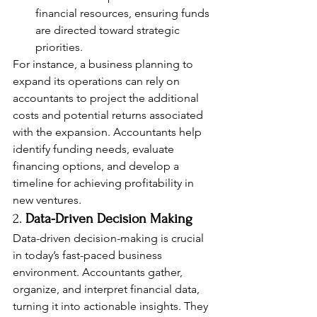
financial resources, ensuring funds 
are directed toward strategic 
priorities.
For instance, a business planning to 
expand its operations can rely on 
accountants to project the additional 
costs and potential returns associated 
with the expansion. Accountants help 
identify funding needs, evaluate 
financing options, and develop a 
timeline for achieving profitability in 
new ventures.
2. 
Data-Driven Decision Making
Data-driven decision-making is crucial 
in today’s fast-paced business 
environment. Accountants gather, 
organize, and interpret financial data, 
turning it into actionable insights. They 