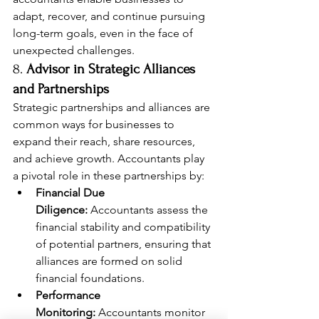
adapt, recover, and continue pursuing 
long-term goals, even in the face of 
unexpected challenges.
8. 
Advisor in Strategic Alliances 
and Partnerships
Strategic partnerships and alliances are 
common ways for businesses to 
expand their reach, share resources, 
and achieve growth. Accountants play 
a pivotal role in these partnerships by:
Financial Due 
Diligence:
 Accountants assess the 
financial stability and compatibility 
of potential partners, ensuring that 
alliances are formed on solid 
financial foundations.
Performance 
Monitoring:
 Accountants monitor 