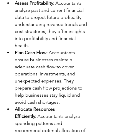
Assess Profitability:
 Accountants 
analyze past and current financial 
data to project future profits. By 
understanding revenue trends and 
cost structures, they offer insights 
into profitability and financial 
health.
Plan Cash Flow:
 Accountants 
ensure businesses maintain 
adequate cash flow to cover 
operations, investments, and 
unexpected expenses. They 
prepare cash flow projections to 
help businesses stay liquid and 
avoid cash shortages.
Allocate Resources 
Efficiently:
 Accountants analyze 
spending patterns and 
recommend optimal allocation of 