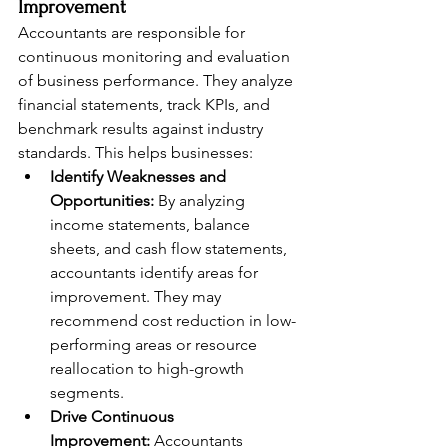
Improvement
Accountants are responsible for 
continuous monitoring and evaluation 
of business performance. They analyze 
financial statements, track KPIs, and 
benchmark results against industry 
standards. This helps businesses:
Identify Weaknesses and 
Opportunities:
 By analyzing 
income statements, balance 
sheets, and cash flow statements, 
accountants identify areas for 
improvement. They may 
recommend cost reduction in low-
performing areas or resource 
reallocation to high-growth 
segments.
Drive Continuous 
Improvement:
 Accountants 