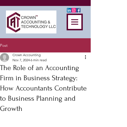
Post
Crown Accounting
Nov 7, 2024
6 min read
The Role of an Accounting
Firm in Business Strategy:
How Accountants Contribute
to Business Planning and
Growth