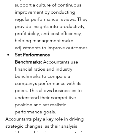
support a culture of continuous 
improvement by conducting 
regular performance reviews. They 
provide insights into productivity, 
profitability, and cost efficiency, 
helping management make 
adjustments to improve outcomes.
Set Performance 
Benchmarks:
 Accountants use 
financial ratios and industry 
benchmarks to compare a 
company’s performance with its 
peers. This allows businesses to 
understand their competitive 
position and set realistic 
performance goals.
Accountants play a key role in driving 
strategic changes, as their analysis 