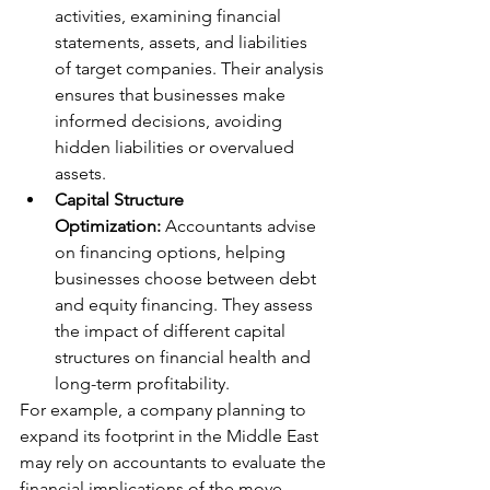
activities, examining financial 
statements, assets, and liabilities 
of target companies. Their analysis 
ensures that businesses make 
informed decisions, avoiding 
hidden liabilities or overvalued 
assets.
Capital Structure 
Optimization:
 Accountants advise 
on financing options, helping 
businesses choose between debt 
and equity financing. They assess 
the impact of different capital 
structures on financial health and 
long-term profitability.
For example, a company planning to 
expand its footprint in the Middle East 
may rely on accountants to evaluate the 
financial implications of the move, 