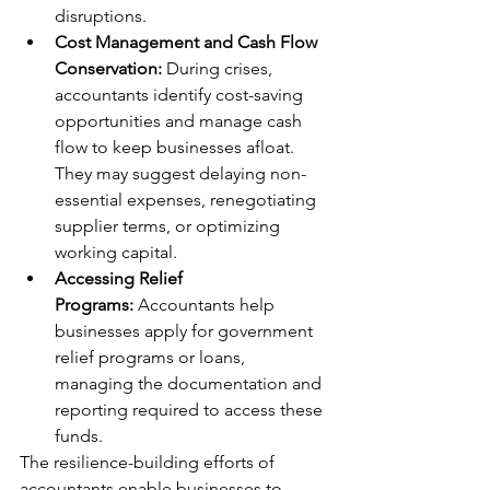
disruptions.
Cost Management and Cash Flow 
Conservation:
 During crises, 
accountants identify cost-saving 
opportunities and manage cash 
flow to keep businesses afloat. 
They may suggest delaying non-
essential expenses, renegotiating 
supplier terms, or optimizing 
working capital.
Accessing Relief 
Programs:
 Accountants help 
businesses apply for government 
relief programs or loans, 
managing the documentation and 
reporting required to access these 
funds.
The resilience-building efforts of 
accountants enable businesses to 