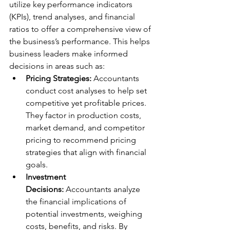
utilize key performance indicators 
(KPIs), trend analyses, and financial 
ratios to offer a comprehensive view of 
the business’s performance. This helps 
business leaders make informed 
decisions in areas such as:
Pricing Strategies:
 Accountants 
conduct cost analyses to help set 
competitive yet profitable prices. 
They factor in production costs, 
market demand, and competitor 
pricing to recommend pricing 
strategies that align with financial 
goals.
Investment 
Decisions:
 Accountants analyze 
the financial implications of 
potential investments, weighing 
costs, benefits, and risks. By 