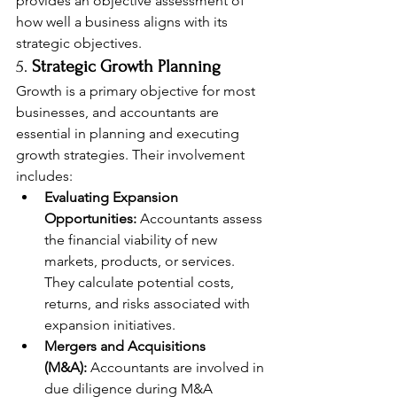
provides an objective assessment of 
how well a business aligns with its 
strategic objectives.
5. 
Strategic Growth Planning
Growth is a primary objective for most 
businesses, and accountants are 
essential in planning and executing 
growth strategies. Their involvement 
includes:
Evaluating Expansion 
Opportunities:
 Accountants assess 
the financial viability of new 
markets, products, or services. 
They calculate potential costs, 
returns, and risks associated with 
expansion initiatives.
Mergers and Acquisitions 
(M&A):
 Accountants are involved in 
due diligence during M&A 