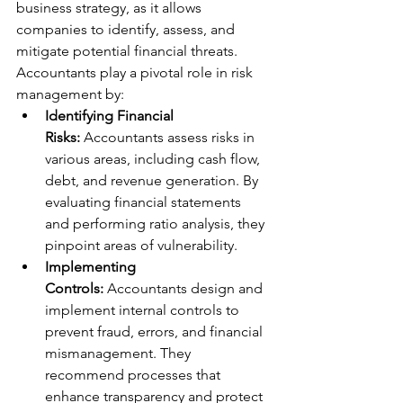
business strategy, as it allows 
companies to identify, assess, and 
mitigate potential financial threats. 
Accountants play a pivotal role in risk 
management by:
Identifying Financial 
Risks:
 Accountants assess risks in 
various areas, including cash flow, 
debt, and revenue generation. By 
evaluating financial statements 
and performing ratio analysis, they 
pinpoint areas of vulnerability.
Implementing 
Controls:
 Accountants design and 
implement internal controls to 
prevent fraud, errors, and financial 
mismanagement. They 
recommend processes that 
enhance transparency and protect 