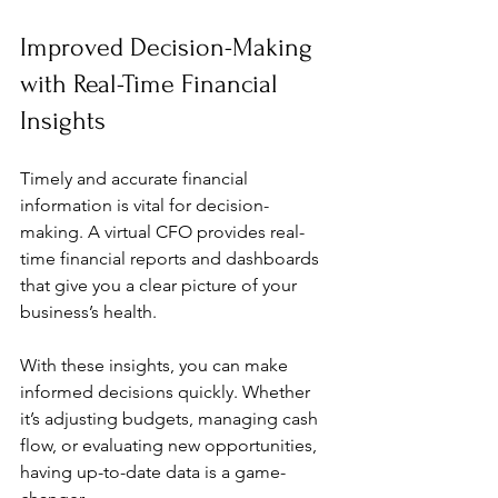
Improved Decision-Making 
with Real-Time Financial 
Insights
Timely and accurate financial 
information is vital for decision-
making. A virtual CFO provides real-
time financial reports and dashboards 
that give you a clear picture of your 
business’s health.
With these insights, you can make 
informed decisions quickly. Whether 
it’s adjusting budgets, managing cash 
flow, or evaluating new opportunities, 
having up-to-date data is a game-