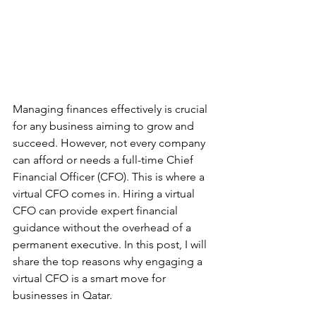
Managing finances effectively is crucial 
for any business aiming to grow and 
succeed. However, not every company 
can afford or needs a full-time Chief 
Financial Officer (CFO). This is where a 
virtual CFO comes in. Hiring a virtual 
CFO can provide expert financial 
guidance without the overhead of a 
permanent executive. In this post, I will 
share the top reasons why engaging a 
virtual CFO is a smart move for 
businesses in Qatar.