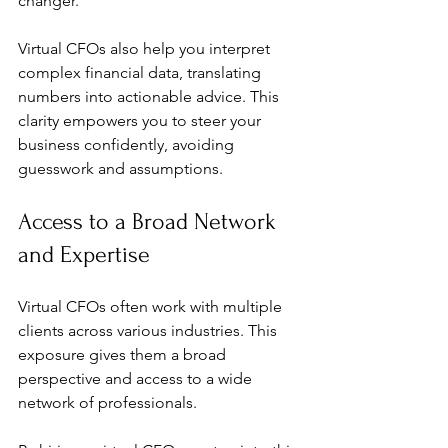
changer.
Virtual CFOs also help you interpret 
complex financial data, translating 
numbers into actionable advice. This 
clarity empowers you to steer your 
business confidently, avoiding 
guesswork and assumptions.
Access to a Broad Network 
and Expertise
Virtual CFOs often work with multiple 
clients across various industries. This 
exposure gives them a broad 
perspective and access to a wide 
network of professionals.