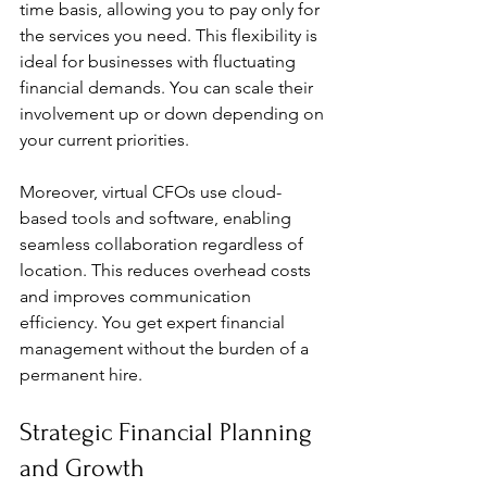
time basis, allowing you to pay only for 
the services you need. This flexibility is 
ideal for businesses with fluctuating 
financial demands. You can scale their 
involvement up or down depending on 
your current priorities.
Moreover, virtual CFOs use cloud-
based tools and software, enabling 
seamless collaboration regardless of 
location. This reduces overhead costs 
and improves communication 
efficiency. You get expert financial 
management without the burden of a 
permanent hire.
Strategic Financial Planning 
and Growth