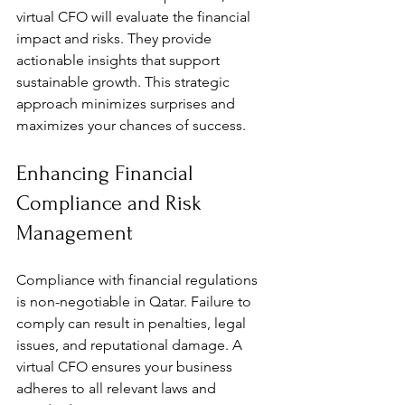
virtual CFO will evaluate the financial 
impact and risks. They provide 
actionable insights that support 
sustainable growth. This strategic 
approach minimizes surprises and 
maximizes your chances of success.
Enhancing Financial 
Compliance and Risk 
Management
Compliance with financial regulations 
is non-negotiable in Qatar. Failure to 
comply can result in penalties, legal 
issues, and reputational damage. A 
virtual CFO ensures your business 
adheres to all relevant laws and 