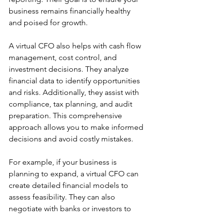
business remains financially healthy 
and poised for growth.
A virtual CFO also helps with cash flow 
management, cost control, and 
investment decisions. They analyze 
financial data to identify opportunities 
and risks. Additionally, they assist with 
compliance, tax planning, and audit 
preparation. This comprehensive 
approach allows you to make informed 
decisions and avoid costly mistakes.
For example, if your business is 
planning to expand, a virtual CFO can 
create detailed financial models to 
assess feasibility. They can also 
negotiate with banks or investors to 