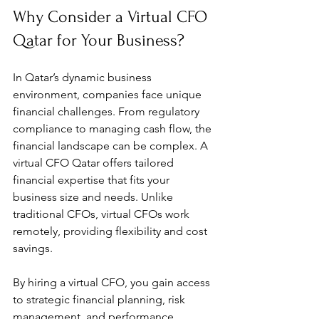
Why Consider a Virtual CFO 
Qatar for Your Business?
In Qatar’s dynamic business 
environment, companies face unique 
financial challenges. From regulatory 
compliance to managing cash flow, the 
financial landscape can be complex. A 
virtual CFO Qatar offers tailored 
financial expertise that fits your 
business size and needs. Unlike 
traditional CFOs, virtual CFOs work 
remotely, providing flexibility and cost 
savings.
By hiring a virtual CFO, you gain access 
to strategic financial planning, risk 
management, and performance 