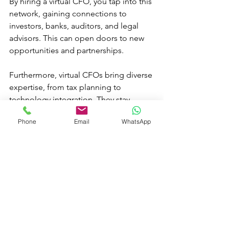
By hiring a virtual CFO, you tap into this 
network, gaining connections to 
investors, banks, auditors, and legal 
advisors. This can open doors to new 
opportunities and partnerships.
Furthermore, virtual CFOs bring diverse 
expertise, from tax planning to 
technology integration. They stay 
current with industry trends and best 
Phone
Email
WhatsApp
practices, ensuring your business 
benefits from the latest innovations.
Final Thoughts on Hiring a 
Virtual CFO
Choosing to hire a virtual CFO is a 
strategic decision that can transform 