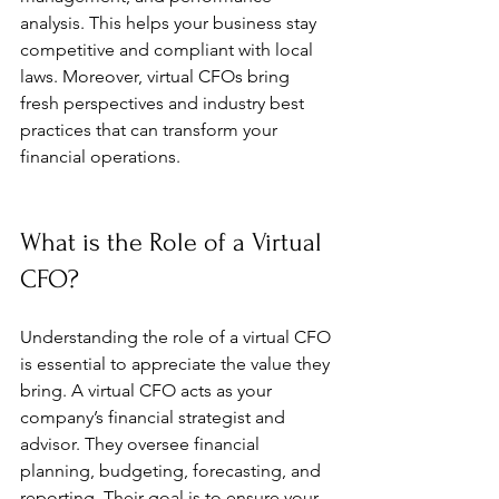
analysis. This helps your business stay 
competitive and compliant with local 
laws. Moreover, virtual CFOs bring 
fresh perspectives and industry best 
practices that can transform your 
financial operations.
What is the Role of a Virtual 
CFO?
Understanding the role of a virtual CFO 
is essential to appreciate the value they 
bring. A virtual CFO acts as your 
company’s financial strategist and 
advisor. They oversee financial 
planning, budgeting, forecasting, and 
reporting. Their goal is to ensure your 