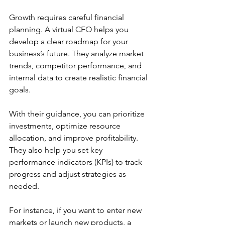
Growth requires careful financial 
planning. A virtual CFO helps you 
develop a clear roadmap for your 
business’s future. They analyze market 
trends, competitor performance, and 
internal data to create realistic financial 
goals.
With their guidance, you can prioritize 
investments, optimize resource 
allocation, and improve profitability. 
They also help you set key 
performance indicators (KPIs) to track 
progress and adjust strategies as 
needed.
For instance, if you want to enter new 
markets or launch new products, a 