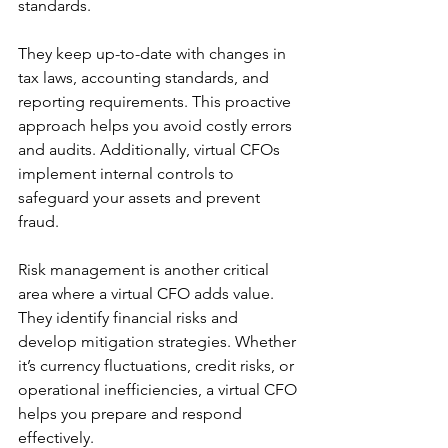
standards.
They keep up-to-date with changes in 
tax laws, accounting standards, and 
reporting requirements. This proactive 
approach helps you avoid costly errors 
and audits. Additionally, virtual CFOs 
implement internal controls to 
safeguard your assets and prevent 
fraud.
Risk management is another critical 
area where a virtual CFO adds value. 
They identify financial risks and 
develop mitigation strategies. Whether 
it’s currency fluctuations, credit risks, or 
operational inefficiencies, a virtual CFO 
helps you prepare and respond 
effectively.