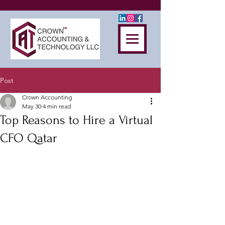
Post
Crown Accounting
May 30
4 min read
Top Reasons to Hire a Virtual
CFO Qatar