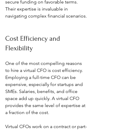
secure funding on favorable terms. 
Their expertise is invaluable in 
navigating complex financial scenarios.
Cost Efficiency and 
Flexibility
One of the most compelling reasons 
to hire a virtual CFO is cost efficiency. 
Employing a full-time CFO can be 
expensive, especially for startups and 
SMEs. Salaries, benefits, and office 
space add up quickly. A virtual CFO 
provides the same level of expertise at 
a fraction of the cost.
Virtual CFOs work on a contract or part-