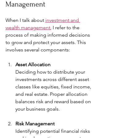
Management
When I talk about 
investment and 
wealth management
, I refer to the 
process of making informed decisions 
to grow and protect your assets. This 
involves several components:
Asset Allocation
Deciding how to distribute your 
investments across different asset 
classes like equities, fixed income, 
and real estate. Proper allocation 
balances risk and reward based on 
your business goals.
Risk Management
Identifying potential financial risks 