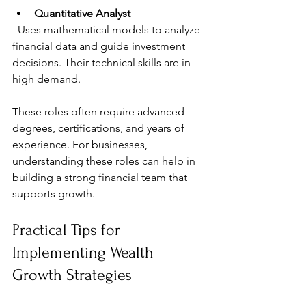
Quantitative Analyst
  Uses mathematical models to analyze 
financial data and guide investment 
decisions. Their technical skills are in 
high demand.
These roles often require advanced 
degrees, certifications, and years of 
experience. For businesses, 
understanding these roles can help in 
building a strong financial team that 
supports growth.
Practical Tips for 
Implementing Wealth 
Growth Strategies