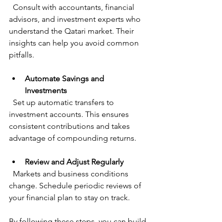
  Consult with accountants, financial 
advisors, and investment experts who 
understand the Qatari market. Their 
insights can help you avoid common 
pitfalls.
Automate Savings and 
Investments
  Set up automatic transfers to 
investment accounts. This ensures 
consistent contributions and takes 
advantage of compounding returns.
Review and Adjust Regularly
  Markets and business conditions 
change. Schedule periodic reviews of 
your financial plan to stay on track.
By following these steps, you can build 