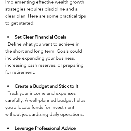
Implementing effective wealth growth 
strategies requires discipline and a 
clear plan. Here are some practical tips 
to get started:
Set Clear Financial Goals
  Define what you want to achieve in 
the short and long term. Goals could 
include expanding your business, 
increasing cash reserves, or preparing 
for retirement.
Create a Budget and Stick to It
  Track your income and expenses 
carefully. A well-planned budget helps 
you allocate funds for investment 
without jeopardizing daily operations.
Leverage Professional Advice