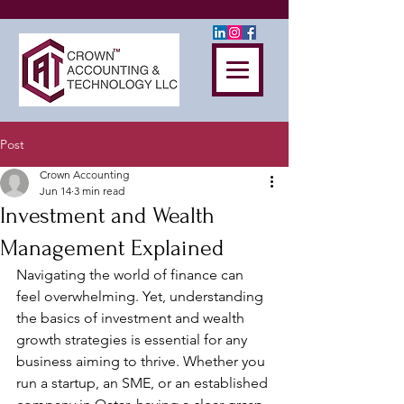
Post
Crown Accounting
Jun 14
3 min read
Investment and Wealth
Management Explained
Navigating the world of finance can 
feel overwhelming. Yet, understanding 
the basics of investment and wealth 
growth strategies is essential for any 
business aiming to thrive. Whether you 
run a startup, an SME, or an established 