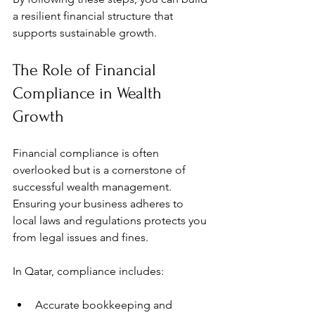
a resilient financial structure that 
supports sustainable growth.
The Role of Financial 
Compliance in Wealth 
Growth
Financial compliance is often 
overlooked but is a cornerstone of 
successful wealth management. 
Ensuring your business adheres to 
local laws and regulations protects you 
from legal issues and fines.
In Qatar, compliance includes:
Accurate bookkeeping and 