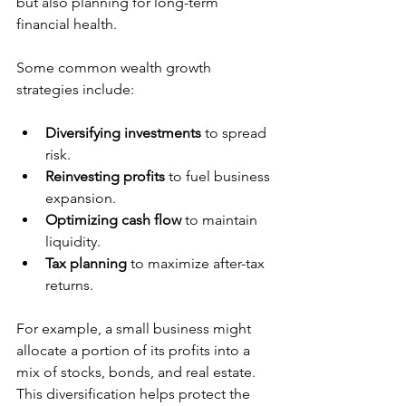
but also planning for long-term 
financial health.
Some common wealth growth 
strategies include:
Diversifying investments
 to spread 
risk.
Reinvesting profits
 to fuel business 
expansion.
Optimizing cash flow
 to maintain 
liquidity.
Tax planning
 to maximize after-tax 
returns.
For example, a small business might 
allocate a portion of its profits into a 
mix of stocks, bonds, and real estate. 
This diversification helps protect the 