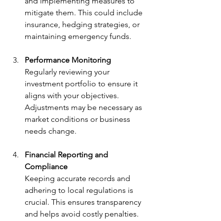
and implementing measures to 
mitigate them. This could include 
insurance, hedging strategies, or 
maintaining emergency funds.
Performance Monitoring
Regularly reviewing your 
investment portfolio to ensure it 
aligns with your objectives. 
Adjustments may be necessary as 
market conditions or business 
needs change.
Financial Reporting and 
Compliance
Keeping accurate records and 
adhering to local regulations is 
crucial. This ensures transparency 
and helps avoid costly penalties.