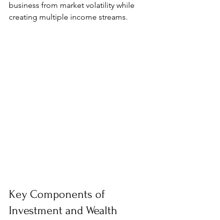
business from market volatility while 
creating multiple income streams.
Key Components of 
Investment and Wealth 