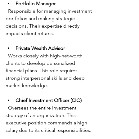
Portfolio Manager
  Responsible for managing investment 
portfolios and making strategic 
decisions. Their expertise directly 
impacts client returns.
Private Wealth Advisor
  Works closely with high-net-worth 
clients to develop personalized 
financial plans. This role requires 
strong interpersonal skills and deep 
market knowledge.
Chief Investment Officer (CIO)
  Oversees the entire investment 
strategy of an organization. This 
executive position commands a high 
salary due to its critical responsibilities.