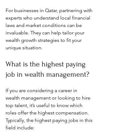
For businesses in Qatar, partnering with 
experts who understand local financial 
laws and market conditions can be 
invaluable. They can help tailor your 
wealth growth strategies to fit your 
unique situation.
What is the highest paying 
job in wealth management?
If you are considering a career in 
wealth management or looking to hire 
top talent, it’s useful to know which 
roles offer the highest compensation. 
Typically, the highest paying jobs in this 
field include: