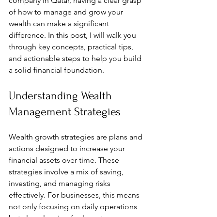
company in Qatar, having a clear grasp 
of how to manage and grow your 
wealth can make a significant 
difference. In this post, I will walk you 
through key concepts, practical tips, 
and actionable steps to help you build 
a solid financial foundation.
Understanding Wealth 
Management Strategies
Wealth growth strategies are plans and 
actions designed to increase your 
financial assets over time. These 
strategies involve a mix of saving, 
investing, and managing risks 
effectively. For businesses, this means 
not only focusing on daily operations 