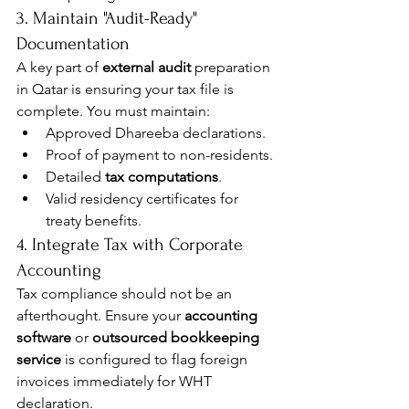
3. Maintain "Audit-Ready" 
Documentation
A key part of 
external audit
 preparation 
in Qatar is ensuring your tax file is 
complete. You must maintain:
Approved Dhareeba declarations.
Proof of payment to non-residents.
Detailed 
tax computations
.
Valid residency certificates for 
treaty benefits.
4. Integrate Tax with Corporate 
Accounting
Tax compliance should not be an 
afterthought. Ensure your 
accounting 
software
 or 
outsourced bookkeeping 
service
 is configured to flag foreign 
invoices immediately for WHT 
declaration.