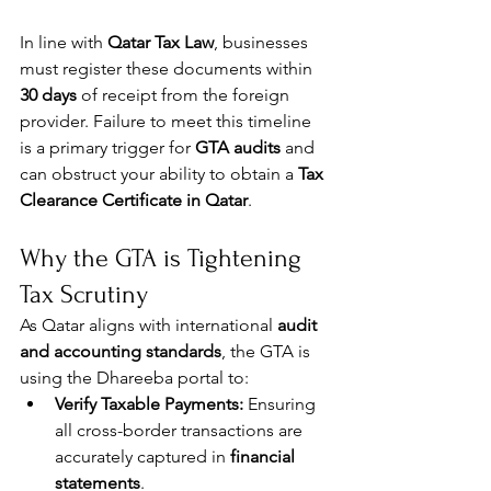
In line with 
Qatar Tax Law
, businesses 
must register these documents within 
30 days
 of receipt from the foreign 
provider. Failure to meet this timeline 
is a primary trigger for 
GTA audits
 and 
can obstruct your ability to obtain a 
Tax 
Clearance Certificate in Qatar
.
Why the GTA is Tightening 
Tax Scrutiny
As Qatar aligns with international 
audit 
and accounting standards
, the GTA is 
using the Dhareeba portal to:
Verify Taxable Payments:
 Ensuring 
all cross-border transactions are 
accurately captured in 
financial 
statements
.