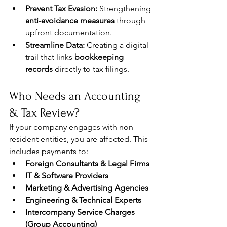
Prevent Tax Evasion:
 Strengthening 
anti-avoidance measures
 through 
upfront documentation.
Streamline Data:
 Creating a digital 
trail that links 
bookkeeping 
records
 directly to tax filings.
Who Needs an Accounting 
& Tax Review?
If your company engages with non-
resident entities, you are affected. This 
includes payments to:
Foreign Consultants & Legal Firms
IT & Software Providers
Marketing & Advertising Agencies
Engineering & Technical Experts
Intercompany Service Charges 
(Group Accounting)