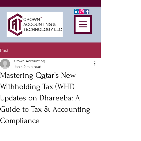
Post
Crown Accounting
Jan 4
2 min read
Mastering Qatar’s New
Withholding Tax (WHT)
Updates on Dhareeba: A
Guide to Tax & Accounting
Compliance