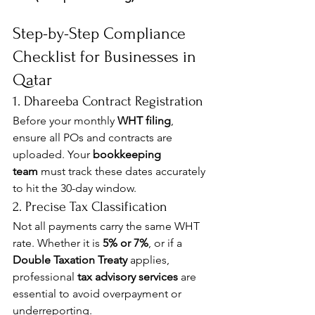
Step-by-Step Compliance 
Checklist for Businesses in 
Qatar
1. Dhareeba Contract Registration
Before your monthly 
WHT filing
, 
ensure all POs and contracts are 
uploaded. Your 
bookkeeping 
team
 must track these dates accurately 
to hit the 30-day window.
2. Precise Tax Classification
Not all payments carry the same WHT 
rate. Whether it is 
5% or 7%
, or if a 
Double Taxation Treaty
 applies, 
professional 
tax advisory services
 are 
essential to avoid overpayment or 
underreporting.