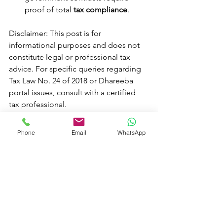
proof of total 
tax compliance
.
Disclaimer: This post is for 
informational purposes and does not 
constitute legal or professional tax 
advice. For specific queries regarding 
Tax Law No. 24 of 2018 or Dhareeba 
portal issues, consult with a certified 
tax professional.
Phone
Email
WhatsApp
See All
Recent Posts