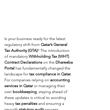
Is your business ready for the latest 
regulatory shift from 
Qatar’s General 
Tax Authority (GTA)
? The introduction 
of mandatory 
Withholding Tax (WHT) 
Contract Declarations
 on the 
Dhareeba 
Portal
 has fundamentally changed the 
landscape for 
tax compliance in Qatar
.
For companies relying on 
accounting 
services in Qatar
 or managing their 
own 
bookkeeping
, staying ahead of 
these updates is critical to avoiding 
heavy 
tax penalties
 and ensuring a 
smooth 
statutory audit
 process.