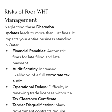
Risks of Poor WHT 
Management
Neglecting these 
Dhareeba 
updates
 leads to more than just fines. It 
impacts your entire business standing 
in Qatar:
Financial Penalties:
 Automatic 
fines for late filing and late 
payment.
Audit Scrutiny:
 Increased 
likelihood of a full 
corporate tax 
audit
.
Operational Delays:
 Difficulty in 
renewing trade licenses without a 
Tax Clearance Certificate
.
Tender Disqualification:
 Many 
government contracts require 