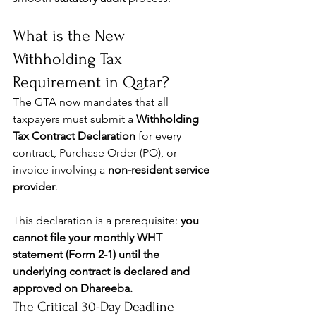
What is the New 
Withholding Tax 
Requirement in Qatar?
The GTA now mandates that all 
taxpayers must submit a 
Withholding 
Tax Contract Declaration
 for every 
contract, Purchase Order (PO), or 
invoice involving a 
non-resident service 
provider
.
This declaration is a prerequisite: 
you 
cannot file your monthly WHT 
statement (Form 2-1) until the 
underlying contract is declared and 
approved on Dhareeba.
The Critical 30-Day Deadline