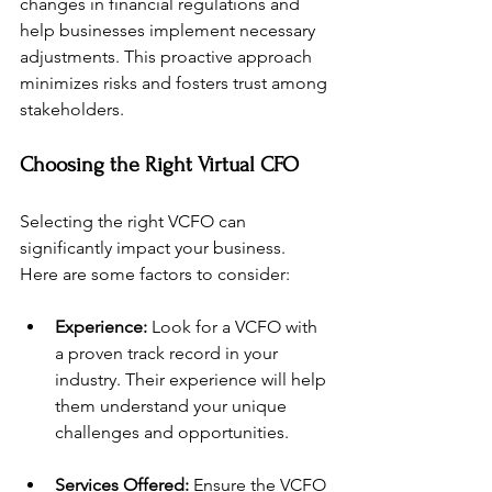
changes in financial regulations and 
help businesses implement necessary 
adjustments. This proactive approach 
minimizes risks and fosters trust among 
stakeholders.
Choosing the Right Virtual CFO
Selecting the right VCFO can 
significantly impact your business. 
Here are some factors to consider:
Experience:
 Look for a VCFO with 
a proven track record in your 
industry. Their experience will help 
them understand your unique 
challenges and opportunities.
Services Offered:
 Ensure the VCFO 