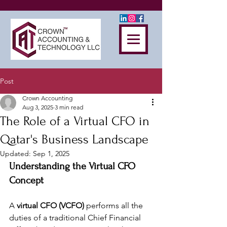
Post
Crown Accounting
Aug 3, 2025
3 min read
The Role of a Virtual CFO in
Qatar's Business Landscape
Updated:
Sep 1, 2025
Understanding the Virtual CFO 
Concept
A 
virtual CFO (VCFO)
 performs all the 
duties of a traditional Chief Financial 