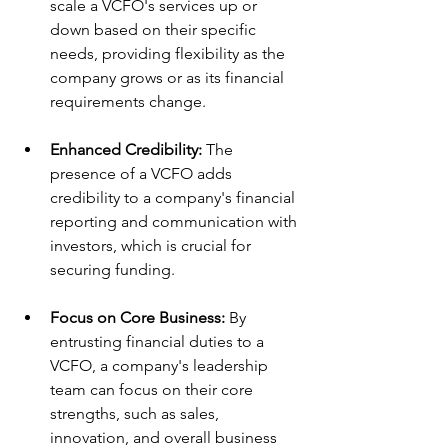
scale a VCFO's services up or 
down based on their specific 
needs, providing flexibility as the 
company grows or as its financial 
requirements change.
Enhanced Credibility:
 The 
presence of a VCFO adds 
credibility to a company's financial 
reporting and communication with 
investors, which is crucial for 
securing funding.
Focus on Core Business:
 By 
entrusting financial duties to a 
VCFO, a company's leadership 
team can focus on their core 
strengths, such as sales, 
innovation, and overall business 