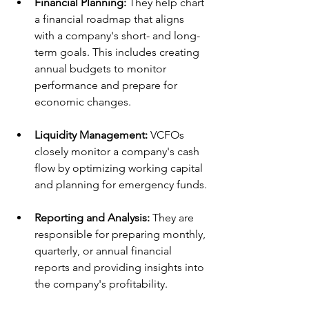
Financial Planning:
 They help chart 
a financial roadmap that aligns 
with a company's short- and long-
term goals. This includes creating 
annual budgets to monitor 
performance and prepare for 
economic changes.
Liquidity Management:
 VCFOs 
closely monitor a company's cash 
flow by optimizing working capital 
and planning for emergency funds.
Reporting and Analysis:
 They are 
responsible for preparing monthly, 
quarterly, or annual financial 
reports and providing insights into 
the company's profitability.