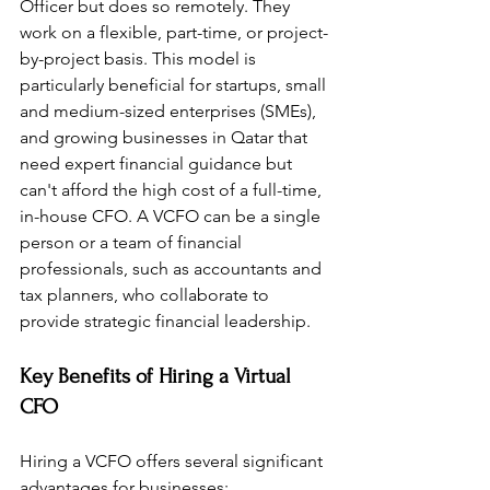
Officer but does so remotely. They 
work on a flexible, part-time, or project-
by-project basis. This model is 
particularly beneficial for startups, small 
and medium-sized enterprises (SMEs), 
and growing businesses in Qatar that 
need expert financial guidance but 
can't afford the high cost of a full-time, 
in-house CFO. A VCFO can be a single 
person or a team of financial 
professionals, such as accountants and 
tax planners, who collaborate to 
provide strategic financial leadership.
Key Benefits of Hiring a Virtual 
CFO
Hiring a VCFO offers several significant 
advantages for businesses: