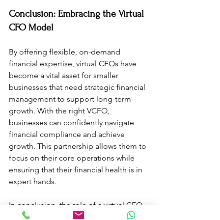
Conclusion: Embracing the Virtual 
CFO Model
By offering flexible, on-demand 
financial expertise, virtual CFOs have 
become a vital asset for smaller 
businesses that need strategic financial 
management to support long-term 
growth. With the right VCFO, 
businesses can confidently navigate 
financial compliance and achieve 
growth. This partnership allows them to 
focus on their core operations while 
ensuring that their financial health is in 
expert hands. 
In conclusion, the role of a virtual CFO 
is indispensable for startups and SMEs 