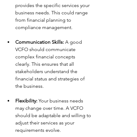
provides the specific services your 
business needs. This could range 
from financial planning to 
compliance management.
Communication Skills:
 A good 
VCFO should communicate 
complex financial concepts 
clearly. This ensures that all 
stakeholders understand the 
financial status and strategies of 
the business.
Flexibility:
 Your business needs 
may change over time. A VCFO 
should be adaptable and willing to 
adjust their services as your 
requirements evolve.