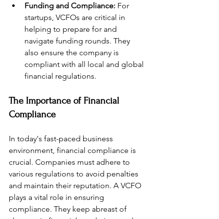
Funding and Compliance:
 For 
startups, VCFOs are critical in 
helping to prepare for and 
navigate funding rounds. They 
also ensure the company is 
compliant with all local and global 
financial regulations.
The Importance of Financial 
Compliance
In today's fast-paced business 
environment, financial compliance is 
crucial. Companies must adhere to 
various regulations to avoid penalties 
and maintain their reputation. A VCFO 
plays a vital role in ensuring 
compliance. They keep abreast of 