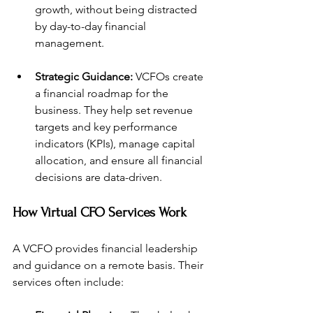
growth, without being distracted 
by day-to-day financial 
management.
Strategic Guidance:
 VCFOs create 
a financial roadmap for the 
business. They help set revenue 
targets and key performance 
indicators (KPIs), manage capital 
allocation, and ensure all financial 
decisions are data-driven.
How Virtual CFO Services Work
A VCFO provides financial leadership 
and guidance on a remote basis. Their 
services often include: