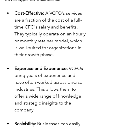
Cost-Effective:
 A VCFO's services 
are a fraction of the cost of a full-
time CFO's salary and benefits. 
They typically operate on an hourly 
or monthly retainer model, which 
is well-suited for organizations in 
their growth phase.
Expertise and Experience:
 VCFOs 
bring years of experience and 
have often worked across diverse 
industries. This allows them to 
offer a wide range of knowledge 
and strategic insights to the 
company.
Scalability:
 Businesses can easily 