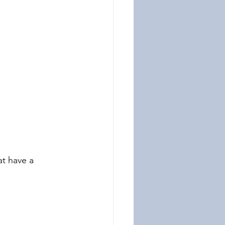
at have a 