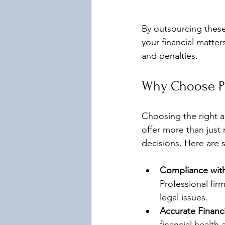
By outsourcing these
your financial matter
and penalties.
Why Choose Pr
Choosing the right ac
offer more than just
decisions. Here are 
Compliance with
Professional fir
legal issues.
Accurate Financ
financial health 