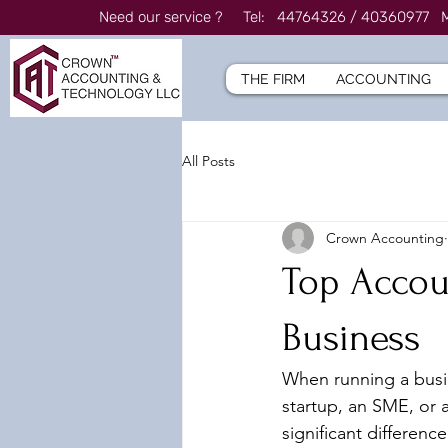
Need our service ? Tel: 44764326 / 4036097
THE FIRM
ACCOUNTING
All Posts
Crown Accounting
Top Accoun
Business
When running a busin
startup, an SME, or 
significant differenc