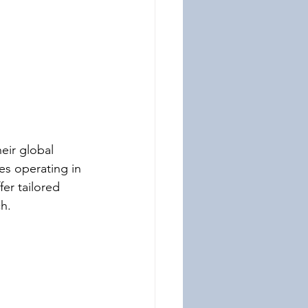
eir global 
es operating in 
er tailored 
h.