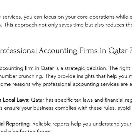
 services, you can focus on your core operations while 
s. This approach not only saves time but also reduces the 
ofessional Accounting Firms in Qatar 
counting firm in Qatar is a strategic decision. The right p
 number crunching. They provide insights that help you 
some reasons why professional accounting services are e
 Local Laws
: Qatar has specific tax laws and financial reg
ms ensure your business complies with these rules, avoidi
ial Reporting
: Reliable reports help you understand your
and plan for the future.