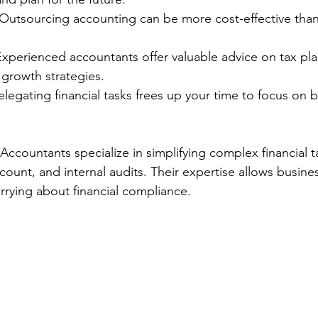
 Outsourcing accounting can be more cost-effective than h
Experienced accountants offer valuable advice on tax pla
 growth strategies.
elegating financial tasks frees up your time to focus on 
Accountants specialize in simplifying complex financial t
ount, and internal audits. Their expertise allows busine
rying about financial compliance.