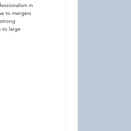
fessionalism in 
due to mergers 
 strong 
 to large 