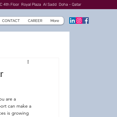
C 4th Floor Royal Plaza Al Sadd Doha - Qatar
CONTACT
CAREER
More
r
ou are a 
port can make a 
ces is growing 