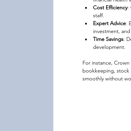
Cost Efficiency
:
staff.
Expert Advice
: 
investment, and
Time Savings
: D
development.
For instance, Crown 
bookkeeping, stock c
smoothly without wor