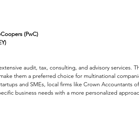
eCoopers (PwC)
EY)
xtensive audit, tax, consulting, and advisory services. Th
make them a preferred choice for multinational compani
startups and SMEs, local firms like Crown Accountants off
pecific business needs with a more personalized approac