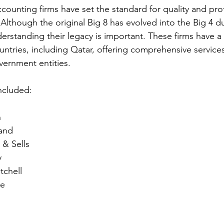
ccounting firms have set the standard for quality and pro
 Although the original Big 8 has evolved into the Big 4 
erstanding their legacy is important. These firms have a
ntries, including Qatar, offering comprehensive services
ernment entities.
included:
n
and
 & Sells
y
tchell
se