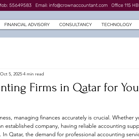
7 Mob: 55649583
Email:
info@crownaccountant.com
Office 115 HB
FINANCIAL ADVISORY
CONSULTANCY
TECHNOLOGY
Oct 5, 2025
4 min read
ting Firms in Qatar for You
ess, managing finances accurately is crucial. Whether y
an established company, having reliable accounting sup
e. In Qatar, the demand for professional accounting servi