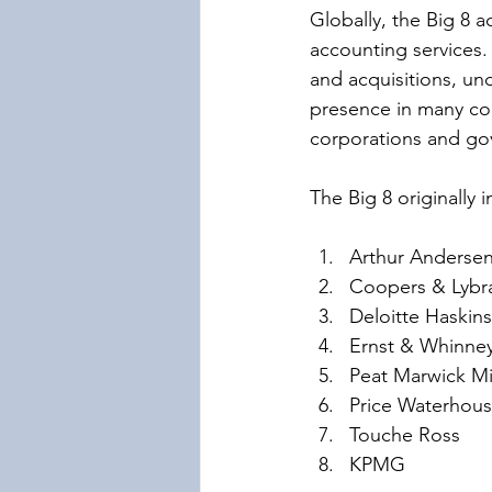
Globally, the Big 8 a
accounting services.
and acquisitions, und
presence in many cou
corporations and gov
The Big 8 originally 
Arthur Anderse
Coopers & Lybr
Deloitte Haskins
Ernst & Whinne
Peat Marwick Mi
Price Waterhou
Touche Ross
KPMG