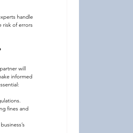
experts handle 
risk of errors 
?
artner will 
make informed 
ssential:
ulations. 
ng fines and 
 business’s 