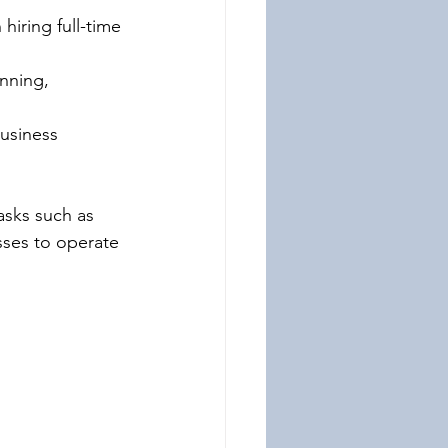
iring full-time 
nning, 
business 
asks such as 
sses to operate 