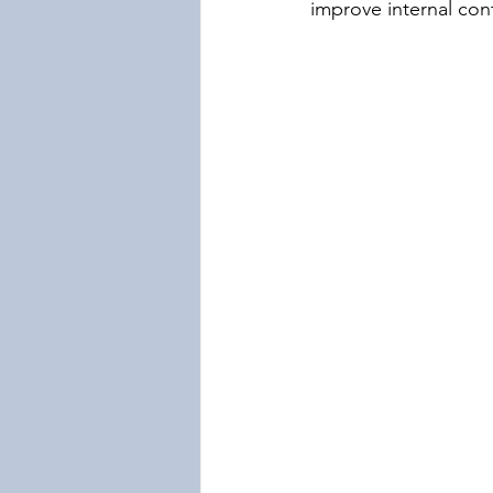
improve internal con