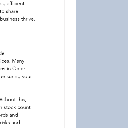
, efficient 
to share 
business thrive.
de 
vices. Many 
ns in Qatar. 
, ensuring your 
ithout this, 
th stock count 
ords and 
 risks and 