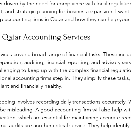
is driven by the need for compliance with local regulations
, and strategic planning for business expansion. I want 
op accounting firms in Qatar and how they can help your 
 Qatar Accounting Services
vices cover a broad range of financial tasks. These inclu
paration, auditing, financial reporting, and advisory ser
allenging to keep up with the complex financial regulatio
ional accounting firms step in. They simplify these tasks
ant and financially healthy. 
ping involves recording daily transactions accurately. W
 be misleading. A good accounting firm will also help wi
fication, which are essential for maintaining accurate rec
nal audits are another critical service. They help identify