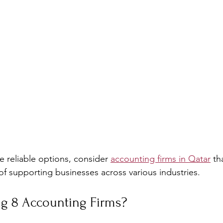
e reliable options, consider 
accounting firms in Qatar
 th
of supporting businesses across various industries.
ig 8 Accounting Firms?