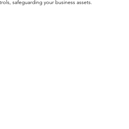
trols, safeguarding your business assets.