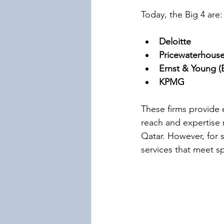
Today, the Big 4 are:
Deloitte
Pricewaterhous
Ernst & Young (
KPMG
These firms provide e
reach and expertise 
Qatar. However, for 
services that meet s