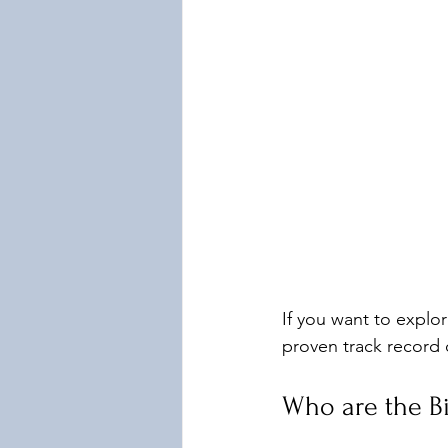
If you want to explor
proven track record 
Who are the B