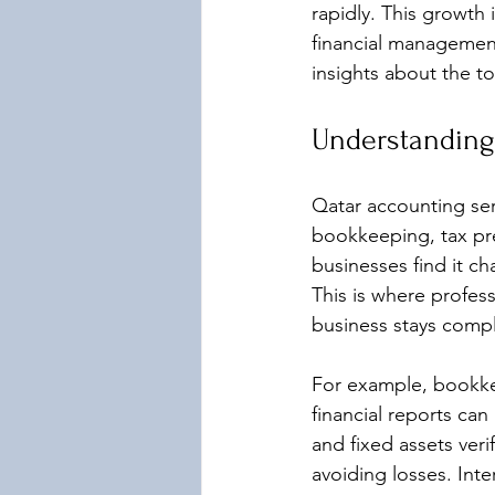
rapidly. This growth 
financial management
insights about the t
Understanding
Qatar accounting ser
bookkeeping, tax pre
businesses find it ch
This is where profess
business stays compli
For example, bookkee
financial reports can
and fixed assets veri
avoiding losses. Inter